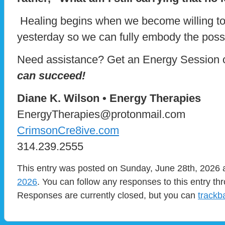
Healing begins when we become willing to 
yesterday so we can fully embody the possib
Need assistance? Get an Energy Session 
can succeed!
Diane K. Wilson • Energy Therapies
EnergyTherapies@protonmail.com
CrimsonCre8ive.com
314.239.2555
This entry was posted on Sunday, June 28th, 2026 a
2026
. You can follow any responses to this entry t
Responses are currently closed, but you can
trackb