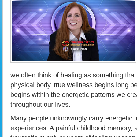
we often think of healing as something that
physical body, true wellness begins long b
begins within the energetic patterns we crea
throughout our lives.
Many people unknowingly carry energetic i
experiences. A painful childhood memory, a