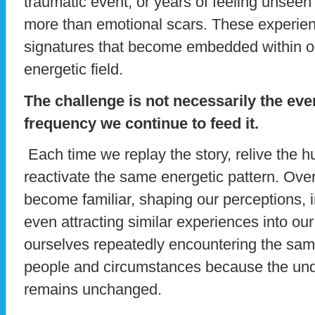
traumatic event, or years of feeling unsee
more than emotional scars. These experien
signatures that become embedded within 
energetic field.
The challenge is not necessarily the event
frequency we continue to feed it.
Each time we replay the story, relive the hur
reactivate the same energetic pattern. Over
become familiar, shaping our perceptions, 
even attracting similar experiences into ou
ourselves repeatedly encountering the same
people and circumstances because the und
remains unchanged.