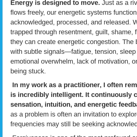
Energy is designed to move.
Just as a ri
flows freely, our energetic systems functi
acknowledged, processed, and released.
trapped through resentment, guilt, shame, fe
they can create energetic congestion. The 
with subtle signals—fatigue, tension, sleep
emotional overwhelm, lack of motivation, or 
being stuck.
In my work as a practitioner, I often rem
is incredibly intelligent. It continuous
sensation, intuition, and energetic feedb
as a problem is often an invitation to expl
frequencies may still be seeking acknowle