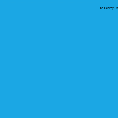
The Healthy Pla