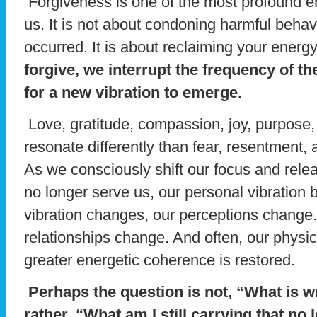
Forgiveness is one of the most profound en
us. It is not about condoning harmful behavi
occurred. It is about reclaiming your energ
forgive, we interrupt the frequency of 
for a new vibration to emerge.
Love, gratitude, compassion, joy, purpose,
resonate differently than fear, resentment,
As we consciously shift our focus and rele
no longer serve us, our personal vibration
vibration changes, our perceptions change
relationships change. And often, our physi
greater energetic coherence is restored.
Perhaps the question is not, “What is 
rather, “What am I still carrying that n