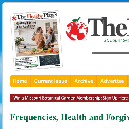
Home
Current Issue
Archive
Advertise
Frequencies, Health and Forgi