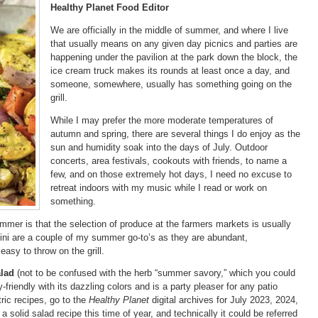
Healthy Planet Food Editor
We are officially in the middle of summer, and where I live
that usually means on any given day picnics and parties are
happening under the pavilion at the park down the block, the
ice cream truck makes its rounds at least once a day, and
someone, somewhere, usually has something going on the
grill.
While I may prefer the more moderate temperatures of
autumn and spring, there are several things I do enjoy as the
sun and humidity soak into the days of July. Outdoor
concerts, area festivals, cookouts with friends, to name a
few, and on those extremely hot days, I need no excuse to
retreat indoors with my music while I read or work on
something.
mmer is that the selection of produce at the farmers markets is usually
ini are a couple of my summer go-to’s as they are abundant,
easy to throw on the grill.
lad
(not to be confused with the herb “summer savory,” which you could
uly-friendly with its dazzling colors and is a party pleaser for any patio
ic recipes, go to the
Healthy Planet
digital archives for July 2023, 2024,
a solid salad recipe this time of year, and technically it could be referred