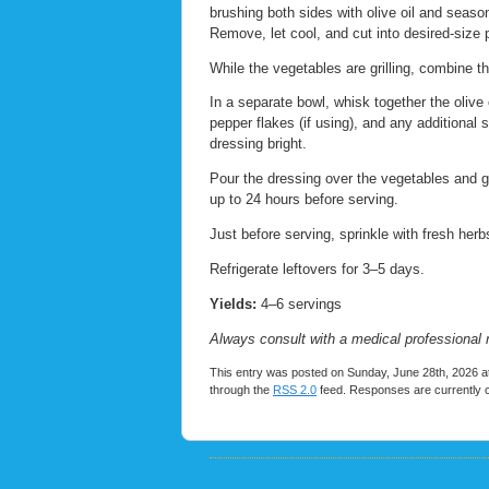
brushing both sides with olive oil and season
Remove, let cool, and cut into desired-size 
While the vegetables are grilling, combine t
In a separate bowl, whisk together the olive 
pepper flakes (if using), and any additional 
dressing bright.
Pour the dressing over the vegetables and gen
up to 24 hours before serving.
Just before serving, sprinkle with fresh her
Refrigerate leftovers for 3–5 days.
Yields:
4–6 servings
Always consult with a medical professional 
This entry was posted on Sunday, June 28th, 2026 at
through the
RSS 2.0
feed. Responses are currently 