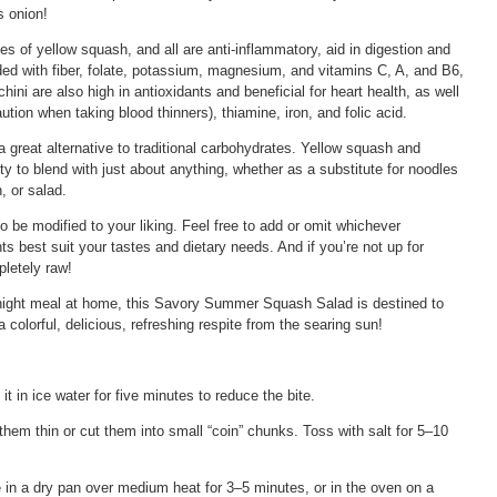
s onion!
pes of yellow squash, and all are anti-inflammatory, aid in digestion and
ded with fiber, folate, potassium, magnesium, and vitamins C, A, and B6,
ni are also high in antioxidants and beneficial for heart health, as well
tion when taking blood thinners), thiamine, iron, and folic acid.
 great alternative to traditional carbohydrates. Yellow squash and
ity to blend with just about anything, whether as a substitute for noodles
, or salad.
o be modified to your liking. Feel free to add or omit whichever
nts best suit your tastes and dietary needs. And if you’re not up for
pletely raw!
night meal at home, this Savory Summer Squash Salad is destined to
colorful, delicious, refreshing respite from the searing sun!
ak it in ice water for five minutes to reduce the bite.
e them thin or cut them into small “coin” chunks. Toss with salt for 5–10
e in a dry pan over medium heat for 3–5 minutes, or in the oven on a