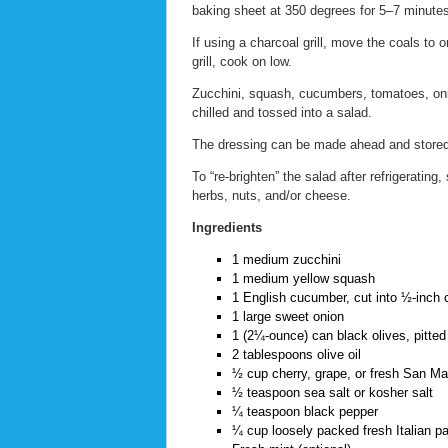
baking sheet at 350 degrees for 5–7 minutes, 
If using a charcoal grill, move the coals to 
grill, cook on low.
Zucchini, squash, cucumbers, tomatoes, onio
chilled and tossed into a salad.
The dressing can be made ahead and stored 
To “re-brighten” the salad after refrigerating
herbs, nuts, and/or cheese.
Ingredients
1 medium zucchini
1 medium yellow squash
1 English cucumber, cut into ½-inch 
1 large sweet onion
1 (2¼-ounce) can black olives, pitted 
2 tablespoons olive oil
½ cup cherry, grape, or fresh San M
½ teaspoon sea salt or kosher salt
¼ teaspoon black pepper
¼ cup loosely packed fresh Italian pa