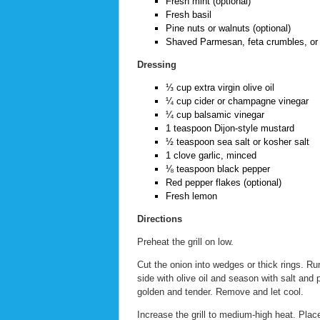
Fresh mint (optional)
Fresh basil
Pine nuts or walnuts (optional)
Shaved Parmesan, feta crumbles, or n
Dressing
⅓ cup extra virgin olive oil
¼ cup cider or champagne vinegar
¼ cup balsamic vinegar
1 teaspoon Dijon-style mustard
½ teaspoon sea salt or kosher salt
1 clove garlic, minced
⅛ teaspoon black pepper
Red pepper flakes (optional)
Fresh lemon
Directions
Preheat the grill on low.
Cut the onion into wedges or thick rings. 
side with olive oil and season with salt and 
golden and tender. Remove and let cool.
Increase the grill to medium-high heat. Plac