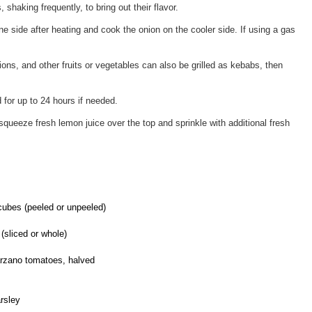
shaking frequently, to bring out their flavor.
one side after heating and cook the onion on the cooler side. If using a gas
ns, and other fruits or vegetables can also be grilled as kebabs, then
for up to 24 hours if needed.
, squeeze fresh lemon juice over the top and sprinkle with additional fresh
cubes (peeled or unpeeled)
(sliced or whole)
arzano tomatoes, halved
rsley