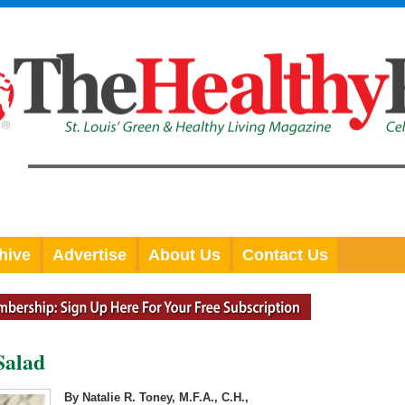
hive
Advertise
About Us
Contact Us
Salad
By Natalie R. Toney, M.F.A., C.H.,