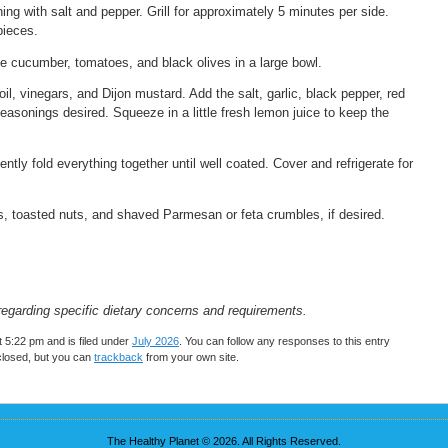
ing with salt and pepper. Grill for approximately 5 minutes per side.
pieces.
he cucumber, tomatoes, and black olives in a large bowl.
oil, vinegars, and Dijon mustard. Add the salt, garlic, black pepper, red
seasonings desired. Squeeze in a little fresh lemon juice to keep the
tly fold everything together until well coated. Cover and refrigerate for
bs, toasted nuts, and shaved Parmesan or feta crumbles, if desired.
regarding specific dietary concerns and requirements.
 5:22 pm and is filed under
July 2026
. You can follow any responses to this entry
closed, but you can
trackback
from your own site.
The Healthy Planet © 2026. All Rights Reserved.