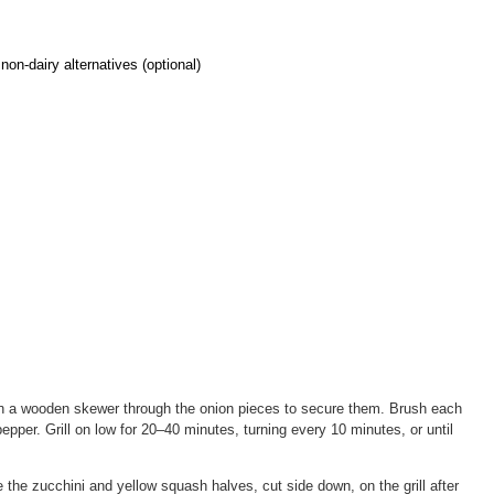
on-dairy alternatives (optional)
Run a wooden skewer through the onion pieces to secure them. Brush each
pepper. Grill on low for 20–40 minutes, turning every 10 minutes, or until
e the zucchini and yellow squash halves, cut side down, on the grill after