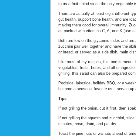
to as a fruit salad since the only vegetable i
There are actually at least eight different ty
gut health, support bone health, and are loa
making them good for overall immunity. Zucchi
as packed with vitamins C, A, and K (use cau
Both are low on the glycemic index and are a
zucchini pair well together and have the abil
or bread, or served as a side dish, main dish
Like most of my recipes, this one is meant t
vegetables, fruits, herbs, and other ingredie
grilling, this salad can also be prepared com
Poolside, lakeside, holiday BBQ, or a week
become a seasonal favorite as it serves up a 
Tips
If not grilling the onion, cut it first, then so
If not grilling the squash and zucchini, slic
minutes, rinse, drain, and pat dry.
Toast the pine nuts or walnuts ahead of tim