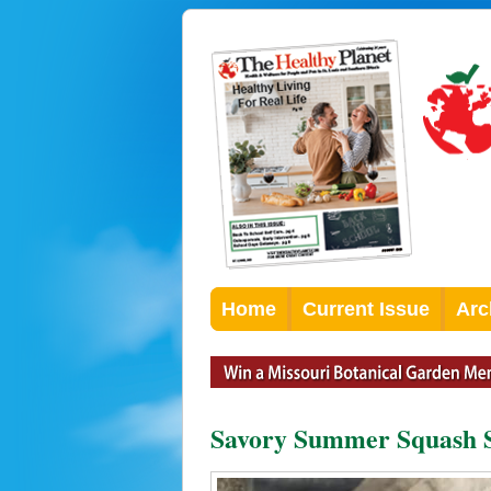
Home
Current Issue
Arc
Savory Summer Squash 