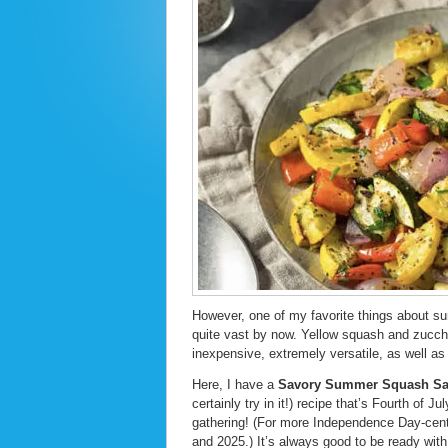
However, one of my favorite things about su
quite vast by now. Yellow squash and zucch
inexpensive, extremely versatile, as well as 
Here, I have a
Savory Summer Squash Sa
certainly try in it!) recipe that’s Fourth of J
gathering! (For more Independence Day-centr
and 2025.) It’s always good to be ready with 