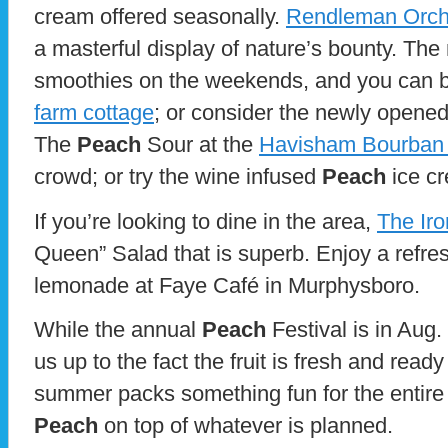
cream offered seasonally.
Rendleman Orch
a masterful display of nature’s bounty. The
smoothies on the weekends, and you can b
farm cottage
; or consider the newly opene
The
Peach
Sour at the
Havisham Bourban
crowd; or try the wine infused
Peach
ice c
If you’re looking to dine in the area,
The Ir
Queen” Salad that is superb. Enjoy a refre
lemonade at Faye Café in Murphysboro.
While the annual
Peach
Festival is in Aug.
us up to the fact the fruit is fresh and ready
summer packs something fun for the entire 
Peach
on top of whatever is planned.