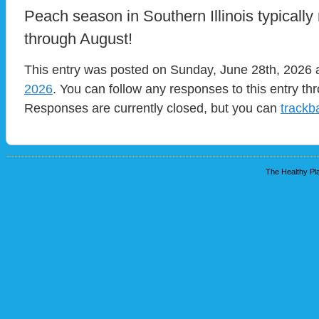
Peach season in Southern Illinois typically
through August!
This entry was posted on Sunday, June 28th, 2026 a
2026
. You can follow any responses to this entry t
Responses are currently closed, but you can
trackb
The Healthy Pla