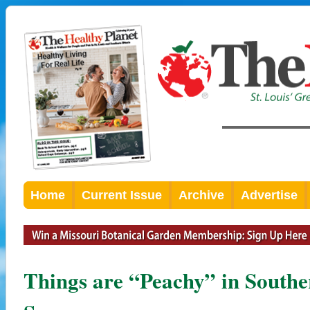
Home
Current Issue
Archive
Advertise
Things are “Peachy” in Souther