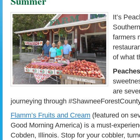
Summer
It’s Peac
Southernm
farmers 
restauran
of what t
Peache
sweetnes
are seve
journeying through #ShawneeForestCounty
Flamm’s Fruits and Cream
(featured on se
Good Morning America) is a must-experience
Cobden, Illinois. Stop for your cobbler, turno