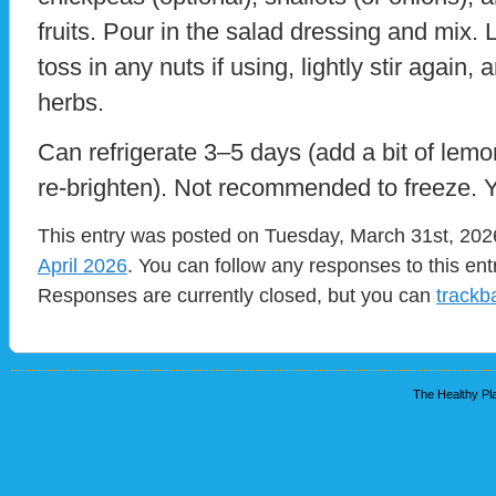
fruits. Pour in the salad dressing and mix. L
toss in any nuts if using, lightly stir again, 
herbs.
Can refrigerate 3–5 days (add a bit of lem
re-brighten). Not recommended to freeze. Y
This entry was posted on Tuesday, March 31st, 2026
April 2026
. You can follow any responses to this en
Responses are currently closed, but you can
trackb
The Healthy Pla