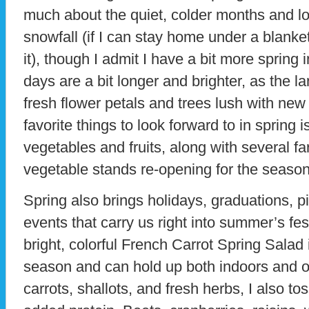
much about the quiet, colder months and lo
snowfall (if I can stay home under a blanke
it), though I admit I have a bit more sprin
days are a bit longer and brighter, as the l
fresh flower petals and trees lush with new
favorite things to look forward to in spring 
vegetables and fruits, along with several f
vegetable stands re-opening for the season
Spring also brings holidays, graduations, pi
events that carry us right into summer’s fest
bright, colorful French Carrot Spring Salad is
season and can hold up both indoors and ou
carrots, shallots, and fresh herbs, I also t