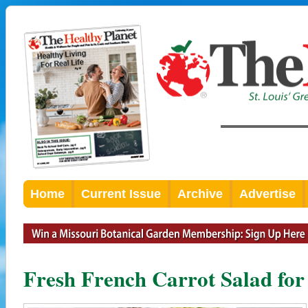
Home
Current Issue
Archive
Advertise
Fresh French Carrot Salad for