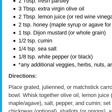
2 Tbsp. fresh parsley
3 Tbsp. extra virgin olive oil
2 Tbsp. lemon juice (or red wine vine
2 tsp. honey (maple syrup or agave for
1 tsp. Dijon mustard (or whole grain)
1/2 tsp. cumin
1/4 tsp. sea salt
1/8 tsp. white pepper (or black)
*any additional veggies, herbs, nuts, a
Directions:
Place grated, julienned, or matchstick carro
bowl. Whisk together olive oil, lemon juice 
maple/agave), salt, pepper, and cumin; set
chickpeas (optional), shallots (or onions), 