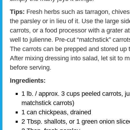
Tips:
Fresh herbs such as tarragon, chives, 
the parsley or in lieu of it. Use the large sid
carrots, or a food processor with a grater 
well to julienne. Pre-cut “matchstick” carrot
The carrots can be prepped and stored up 
After mixing dressing into salad, let sit to
before serving.
Ingredients:
1 lb. / approx. 3 cups peeled carrots, j
matchstick carrots)
1 can chickpeas, drained
2 Tbsp. shallots, or 1 green onion slice