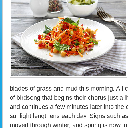
blades of grass and mud this morning. All
of birdsong that begins their chorus just a l
and continues a few minutes later into the 
sunlight lengthens each day. Signs such as
moved through winter, and spring is now in 