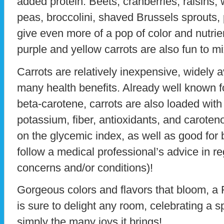
added protein. Beets, cranberries, raisins,
peas, broccolini, shaved Brussels sprouts,
give even more of a pop of color and nutrien
purple and yellow carrots are also fun to mi
Carrots are relatively inexpensive, widely 
many health benefits. Already well known fo
beta-carotene, carrots are also loaded with
potassium, fiber, antioxidants, and caroteno
on the glycemic index, as well as good for
follow a medical professional’s advice in re
concerns and/or conditions)!
Gorgeous colors and flavors that bloom, a
is sure to delight any room, celebrating a s
simply the many joys it brings!