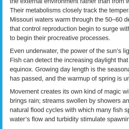
the external environment rather than from w
Their metabolisms closely track the tempera
Missouri waters warm through the 50–60 
that control reproduction begin to surge wit
to begin their procreative processes.
Even underwater, the power of the sun’s lig
Fish can detect the increasing daylight that
equinox. Growing day length is the seasonal 
has passed, and the warmup of spring is u
Movement creates its own kind of magic wit
brings rain; streams swollen by showers an
natural flood cycles with which many fish 
water’s flow and turbidity stimulate spawni