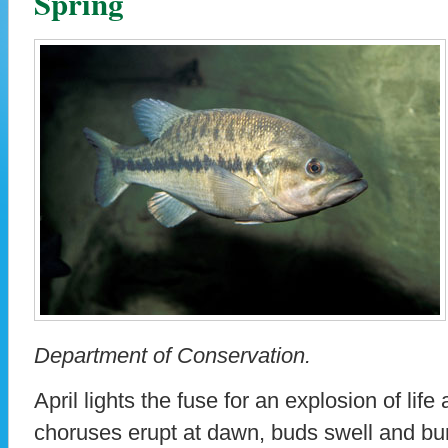
Spring
Department of Conservation.
April lights the fuse for an explosion of life
choruses erupt at dawn, buds swell and bur