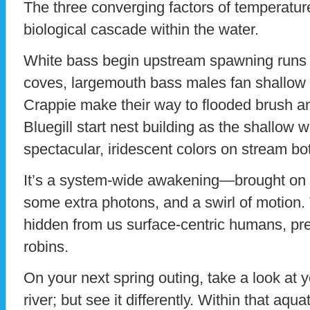
The three converging factors of temperature,
biological cascade within the water.
White bass begin upstream spawning runs in 
coves, largemouth bass males fan shallow
Crappie make their way to flooded brush an
Bluegill start nest building as the shallow 
spectacular, iridescent colors on stream bo
It’s a system-wide awakening—brought on b
some extra photons, and a swirl of motion. 
hidden from us surface-centric humans, p
robins.
On your next spring outing, take a look at y
river; but see it differently. Within that aqu