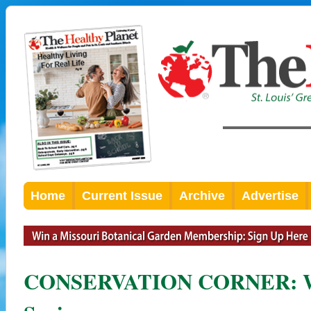
Home
Current Issue
Archive
Advertise
CONSERVATION CORNER: Wa