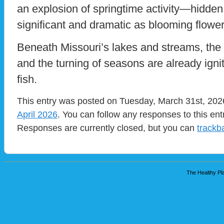
an explosion of springtime activity—hidden
significant and dramatic as blooming flowe
Beneath Missouri’s lakes and streams, the t
and the turning of seasons are already igni
fish.
This entry was posted on Tuesday, March 31st, 2026
April 2026
. You can follow any responses to this en
Responses are currently closed, but you can
trackb
The Healthy Pla