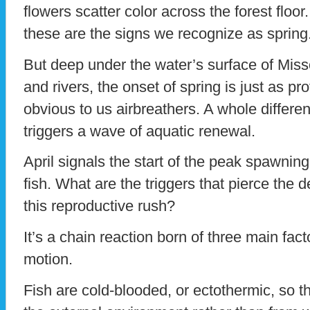
flowers scatter color across the forest flo
these are the signs we recognize as spring
But deep under the water’s surface of Miss
and rivers, the onset of spring is just as pr
obvious to us airbreathers. A whole differen
triggers a wave of aquatic renewal.
April signals the start of the peak spawnin
fish. What are the triggers that pierce the 
this reproductive rush?
It’s a chain reaction born of three main fact
motion.
Fish are cold-blooded, or ectothermic, so th