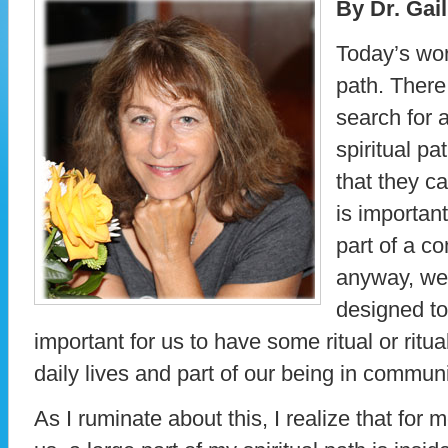
By Dr. Gai
Today’s wor
path. There
search for a
spiritual pa
that they ca
is important
part of a c
anyway, we 
designed to 
important for us to have some ritual or ritu
daily lives and part of our being in commun
As I ruminate about this, I realize that for 