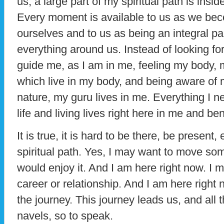
us, a large part of my spiritual path is insid
Every moment is available to us as we be
ourselves and to us as being an integral pa
everything around us. Instead of looking f
guide me, as I am in me, feeling my body, 
which live in my body, and being aware of 
nature, my guru lives in me. Everything I 
life and living lives right here in me and b
It is true, it is hard to be there, be present
spiritual path. Yes, I may want to move so
would enjoy it. And I am here right now. I m
career or relationship. And I am here right 
the journey. This journey leads us, and all 
navels, so to speak.