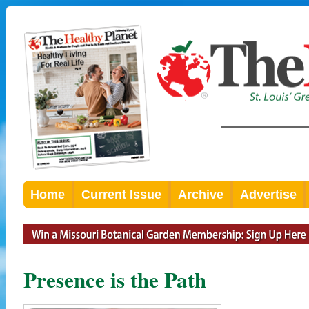
Home
Current Issue
Archive
Advertise
Presence is the Path