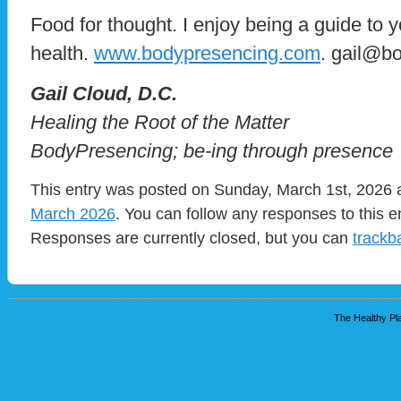
Food for thought. I enjoy being a guide to 
health.
www.bodypresencing.com
. gail@b
​Gail Cloud, D.C.
Healing the Root of the Matter
BodyPresencing; be-ing through presence
This entry was posted on Sunday, March 1st, 2026 a
March 2026
. You can follow any responses to this e
Responses are currently closed, but you can
trackb
The Healthy Pla