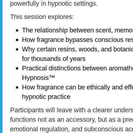
powerfully in hypnotic settings.
This session explores:
The relationship between scent, memo
How fragrance bypasses conscious re
Why certain resins, woods, and botanic
for thousands of years
Practical distinctions between aromat
Hypnosis™
How fragrance can be ethically and effe
hypnotic practice
Participants will leave with a clearer unde
functions not as an accessory, but as a prec
emotional regulation, and subconscious ac