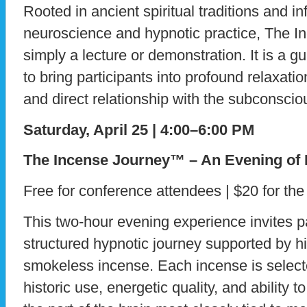
Rooted in ancient spiritual traditions and 
neuroscience and hypnotic practice, The I
simply a lecture or demonstration. It is a 
to bring participants into profound relaxat
and direct relationship with the subconsci
Saturday, April 25 | 4:00–6:00 PM
The Incense Journey™ – An Evening of
Free for conference attendees | $20 for the
This two-hour evening experience invites par
structured hypnotic journey supported by hig
smokeless incense. Each incense is selected 
historic use, energetic quality, and ability 