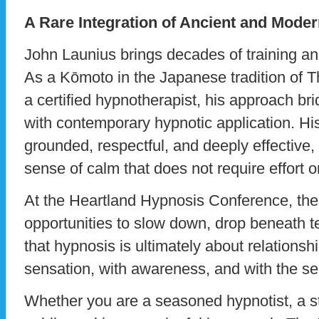
A Rare Integration of Ancient and Moder
John Launius brings decades of training an
As a Kōmoto in the Japanese tradition of 
a certified hypnotherapist, his approach b
with contemporary hypnotic application. Hi
grounded, respectful, and deeply effective, 
sense of calm that does not require effort or 
At the Heartland Hypnosis Conference, the
opportunities to slow down, drop beneath
that hypnosis is ultimately about relationshi
sensation, with awareness, and with the sel
Whether you are a seasoned hypnotist, a s