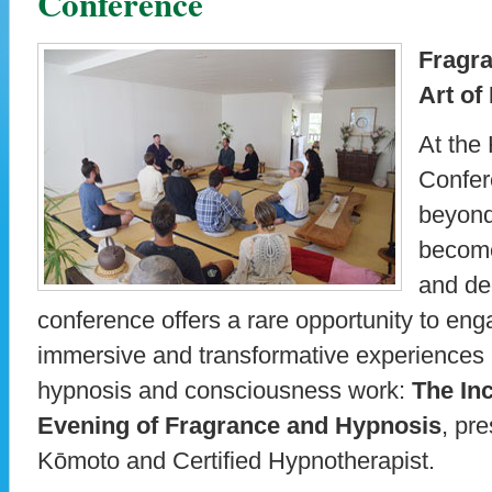
Conference
Fragra
Art of
At the
Confer
beyond
become
and de
conference offers a rare opportunity to en
immersive and transformative experiences av
hypnosis and consciousness work:
The In
Evening of Fragrance and Hypnosis
, pr
Kōmoto and Certified Hypnotherapist.