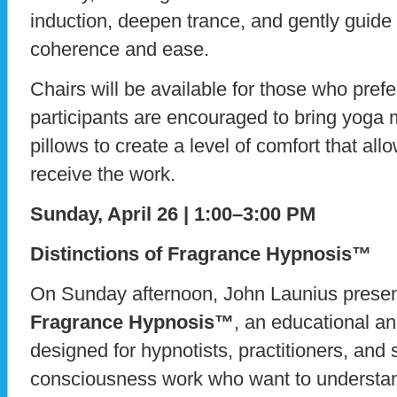
induction, deepen trance, and gently guid
coherence and ease.
Chairs will be available for those who prefe
participants are encouraged to bring yoga m
pillows to create a level of comfort that all
receive the work.
Sunday, April 26 | 1:00–3:00 PM
Distinctions of Fragrance Hypnosis™
On Sunday afternoon, John Launius prese
Fragrance Hypnosis™
, an educational an
designed for hypnotists, practitioners, and 
consciousness work who want to underst