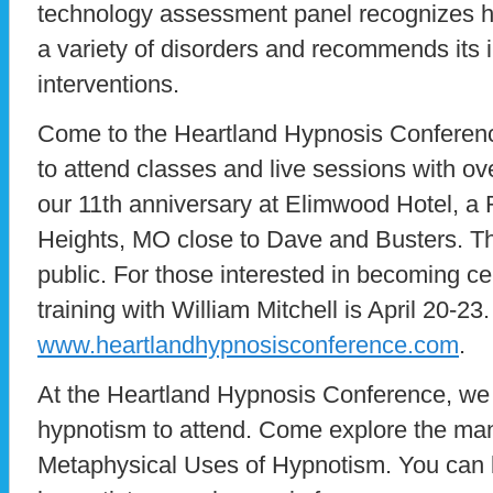
technology assessment panel recognizes hy
a variety of disorders and recommends its i
interventions.
Come to the Heartland Hypnosis Conference
to attend classes and live sessions with ov
our 11th anniversary at Elimwood Hotel, a
Heights, MO close to Dave and Busters. Th
public. For those interested in becoming cert
training with William Mitchell is April 20-23
www.heartlandhypnosisconference.com
.
At the Heartland Hypnosis Conference, we i
hypnotism to attend. Come explore the man
Metaphysical Uses of Hypnotism. You can 