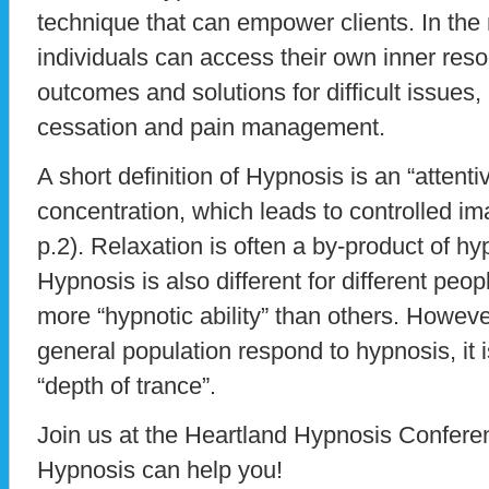
technique that can empower clients. In the 
individuals can access their own inner reso
outcomes and solutions for difficult issues,
cessation and pain management.
A short definition of Hypnosis is an “attent
concentration, which leads to controlled im
p.2). Relaxation is often a by-product of hy
Hypnosis is also different for different p
more “hypnotic ability” than others. Howeve
general population respond to hypnosis, it i
“depth of trance”.
Join us at the Heartland Hypnosis Confere
Hypnosis can help you!