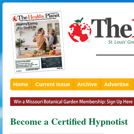
Home
Current Issue
Archive
Advertise
Become a Certified Hypnotist