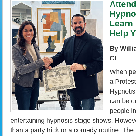
Attend
Hypno
Learn
Help 
By Willi
CI
When peo
a Protest
Hypnotis
can be d
people i
entertaining hypnosis stage shows. Howev
than a party trick or a comedy routine. The 