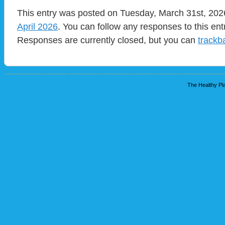
This entry was posted on Tuesday, March 31st, 2026
April 2026
. You can follow any responses to this en
Responses are currently closed, but you can
trackb
The Healthy Pla