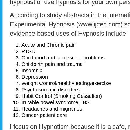
hypnotist or use hypnosis for your own per
According to study abstracts in the Internat
Experimental Hypnosis (www.ijceh.com) 
evidence-based uses of Hypnosis include:
Acute and Chronic pain
PTSD
Childhood and adolescent problems
Childbirth pain and trauma
Insomnia
Depression
Weight Control/healthy eating/exercise
Psychosomatic disorders
Habit Control (Smoking Cessation)
Irritable bowel syndrome, IBS
Headaches and migraines
Cancer patient care
I focus on Hypnotism because it is a safe, 