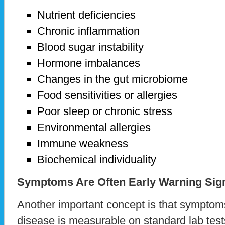
Nutrient deficiencies
Chronic inflammation
Blood sugar instability
Hormone imbalances
Changes in the gut microbiome
Food sensitivities or allergies
Poor sleep or chronic stress
Environmental allergies
Immune weakness
Biochemical individuality
Symptoms Are Often Early Warning Sig
Another important concept is that symptom
disease is measurable on standard lab tes