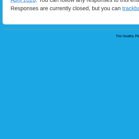
Responses are currently closed, but you can
trackb
The Healthy Pla