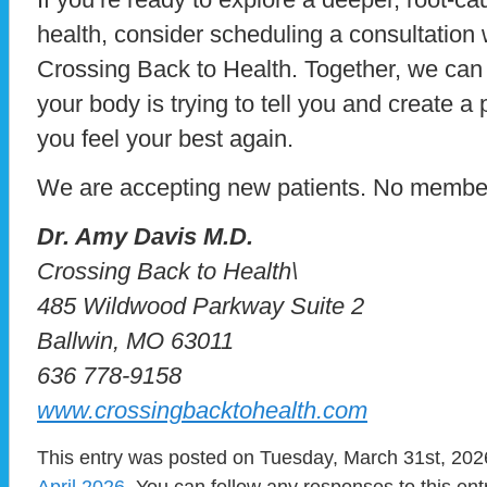
health, consider scheduling a consultation 
Crossing Back to Health. Together, we can
your body is trying to tell you and create a
you feel your best again.
We are accepting new patients. No members
Dr. Amy Davis M.D.
Crossing Back to Health\
485 Wildwood Parkway Suite 2
Ballwin, MO 63011
636 778-9158
www.crossingbacktohealth.com
This entry was posted on Tuesday, March 31st, 2026
April 2026
. You can follow any responses to this en