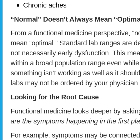
Chronic aches
“Normal” Doesn’t Always Mean “Optima
From a functional medicine perspective, “
mean “optimal.” Standard lab ranges are de
not necessarily early dysfunction. This mea
within a broad population range even while 
something isn’t working as well as it shoul
labs may not be ordered by your physician.
Looking for the Root Cause
Functional medicine looks deeper by asking
are the symptoms happening in the first pl
For example, symptoms may be connected 