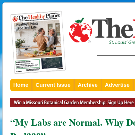
Home
Current Issue
Archive
Advertise
“My Labs are Normal. Why Do I