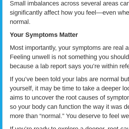
Small imbalances across several areas ca
significantly affect how you feel—even whe
normal.
Your Symptoms Matter
Most importantly, your symptoms are real a
Feeling unwell is not something you should
because a lab report says you’re within ref
If you’ve been told your labs are normal but y
yourself, it may be time to take a deeper l
aims to uncover the root causes of sympto
so your body can function the way it was d
more than “normal.” You deserve to feel wel
If you’re ready to explore a deeper, root-c