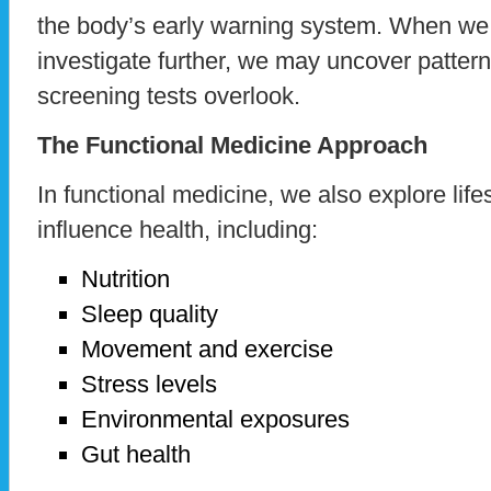
the body’s early warning system. When we l
investigate further, we may uncover pattern
screening tests overlook.
The Functional Medicine Approach
In functional medicine, we also explore lifes
influence health, including:
Nutrition
Sleep quality
Movement and exercise
Stress levels
Environmental exposures
Gut health