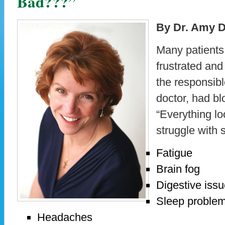
Bad???”
By Dr. Amy D
Many patients 
frustrated an
the responsibl
doctor, had bl
“Everything loo
struggle with
Fatigue
Brain fog
Digestive iss
Sleep proble
Headaches