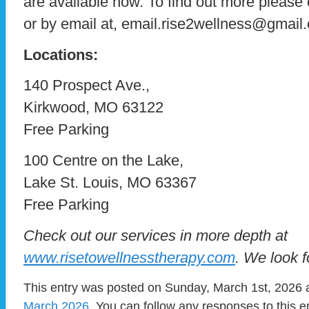
are available now. To find out more please
or by email at, email.rise2wellness@gmail
Locations:
140 Prospect Ave.,
Kirkwood, MO 63122
Free Parking
100 Centre on the Lake,
Lake St. Louis, MO 63367
Free Parking
Check out our services in more depth at
www.risetowellnesstherapy.com
. We look 
This entry was posted on Sunday, March 1st, 2026 a
March 2026
. You can follow any responses to this e