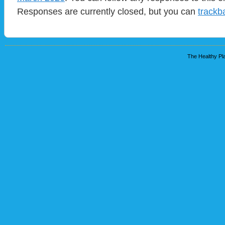
Responses are currently closed, but you can
trackb
The Healthy Pla