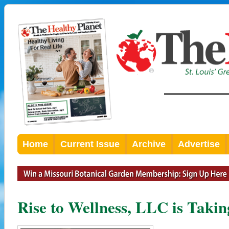
Home
Current Issue
Archive
Advertise
Rise to Wellness, LLC is Takin