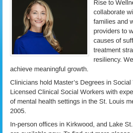
Rise to Welln
collaborate wi
families and w
providers to w
causes of suf
treatment stra
resiliency. We
achieve meaningful growth.
Clinicians hold Master’s Degrees in Social
Licensed Clinical Social Workers with expe
of mental health settings in the St. Louis m
2005.
In-person offices in Kirkwood, and Lake St.