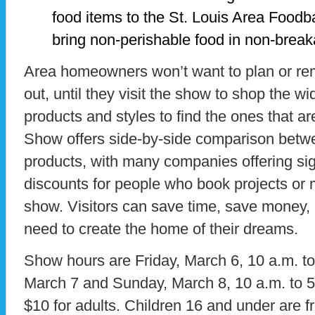
food items to the St. Louis Area Food
bring non-perishable food in non-break
Area homeowners won’t want to plan or rem
out, until they visit the show to shop the wid
products and styles to find the ones that 
Show offers side-by-side comparison betw
products, with many companies offering sig
discounts for people who book projects or
show. Visitors can save time, save money, 
need to create the home of their dreams.
Show hours are Friday, March 6, 10 a.m. to
March 7 and Sunday, March 8, 10 a.m. to 5
$10 for adults. Children 16 and under are f