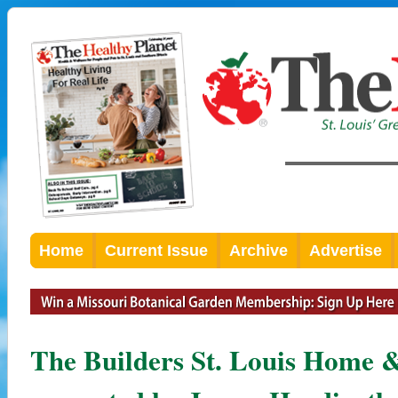
Home
Current Issue
Archive
Advertise
The Builders St. Louis Home 