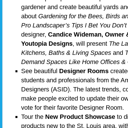
gardener and create beautiful yards and
about
Gardening for the Bees, Birds an
Pro Landscaper’s Tips I Bet You Don’
designer,
Candice Wideman, Owner & 
Youtopia Designs
, will present
The La
Kitchens, Baths & Living Spaces
and
T
Demand Spaces Like Home Offices & O
See beautiful
Designer Rooms
create
students and professionals from the Am
Designers (ASID). The latest trends, co
make people excited to update their ow
vote for their favorite Designer Room.
Tour the
New Product Showcase
to d
products new to the St. Louis area, wit