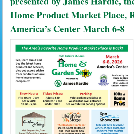
presented by James Hardie, the
Home Product Market Place, R
America’s Center March 6-8