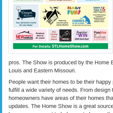
pros. The Show is produced by the Home Bu
Louis and Eastern Missouri.
People want their homes to be their happy 
fulfill a wide variety of needs. From design 
homeowners have areas of their homes that
updates. The Home Show is a great source 