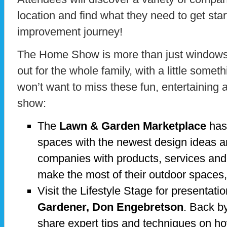
location and find what they need to get sta
improvement journey!
The Home Show is more than just windows a
out for the whole family, with a little somet
won’t want to miss these fun, entertaining 
show:
The
Lawn & Garden Marketplace
has 
spaces with the newest design ideas a
companies with products, services and
make the most of their outdoor spaces,
Visit the Lifestyle Stage for presentati
Gardener, Don Engebretson
. Back b
share expert tips and techniques on h