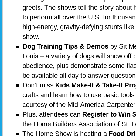
greets. The shows tell the story about
to perform all over the U.S. for thousa
high-energy, gravity-defying stunts lik
show.
Dog Training Tips & Demos
by Sit Me
Louis – a variety of dogs will show of
obedience, plus demonstrate some flashi
be available all day to answer question
Don’t miss
Kids Make-It & Take-It Pro
crafts and learn how to use basic tools 
courtesy of the Mid-America Carpenter
Plus, attendees can
Register to Win 
the Home Builders Association of St. L
The Home Show is hosting a
Food Dr