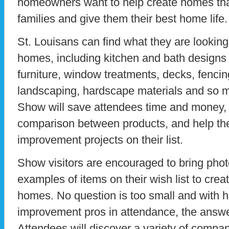
homeowners want to help create homes that 
families and give them their best home life.
St. Louisans can find what they are looking 
homes, including kitchen and bath designs a
furniture, window treatments, decks, fencin
landscaping, hardscape materials and so m
Show will save attendees time and money, 
comparison between products, and help t
improvement projects on their list.
Show visitors are encouraged to bring phot
examples of items on their wish list to creat
homes. No question is too small and with 
improvement pros in attendance, the answer
Attendees will discover a variety of compa