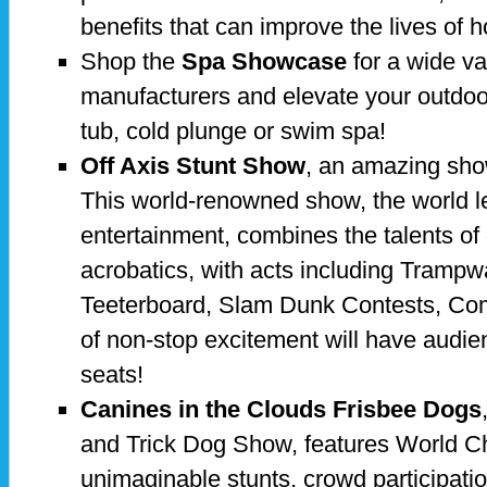
benefits that can improve the lives of
Shop the
Spa Showcase
for a wide va
manufacturers and elevate your outdoor
tub, cold plunge or swim spa!
Off Axis Stunt Show
, an amazing sho
This world-renowned show, the world le
entertainment, combines the talents of
acrobatics, with acts including Trampw
Teeterboard, Slam Dunk Contests, Co
of non-stop excitement will have audien
seats!
Canines in the Clouds Frisbee Dogs
and Trick Dog Show, features World 
unimaginable stunts, crowd participat