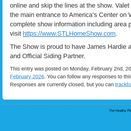
online and skip the lines at the show. Valet 
the main entrance to America’s Center on
complete show information including area p
visit
https://www.STLHomeShow.com
.
The Show is proud to have James Hardie a
and Official Siding Partner.
This entry was posted on Monday, February 2nd, 202
February 2026
. You can follow any responses to thi
Responses are currently closed, but you can
trackb
The Healthy Pla