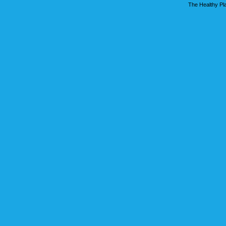
The Healthy Pla