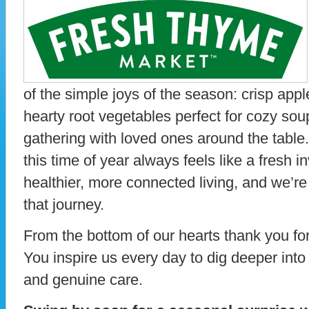
of the simple joys of the season: crisp appl
hearty root vegetables perfect for cozy so
gathering with loved ones around the tabl
this time of year always feels like a fresh i
healthier, more connected living, and we’re t
that journey.
From the bottom of our hearts thank you f
You inspire us every day to dig deeper into 
and genuine care.