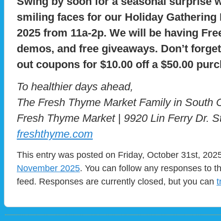
Swing by soon for a seasonal surprise w
smiling faces for our Holiday Gatherin
2025 from 11a-2p. We will be having Fre
demos, and free giveaways. Don’t forget
out coupons for $10.00 off a $50.00 pur
To healthier days ahead,
The Fresh Thyme Market Family in South 
Fresh Thyme Market | 9920 Lin Ferry Dr. S
freshthyme.com
This entry was posted on Friday, October 31st, 2025
November 2025
. You can follow any responses to t
feed. Responses are currently closed, but you can
t