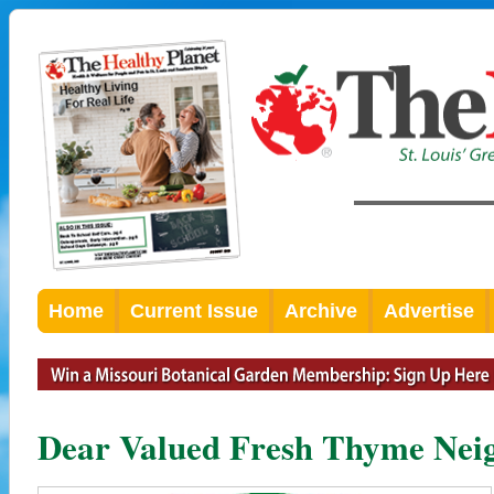
Home
Current Issue
Archive
Advertise
Dear Valued Fresh Thyme Nei