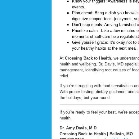
Know your triggers: Awareness is key. 
events.
Plan ahead: Bring a dish you know is
digestive support tools (enzymes, su
Don’t skip meals: Arriving famished ca
Prioritize calm: Take a few minutes e
moments of self-care help regulate st
Give yourself grace: It’s okay not to 
your healthy habits at the next meal.
At
Crossing Back to Health
, we understand
health and wellbeing. Dr. Davis, MD specia
management, identifying root causes of food
relief.
If you’re struggling with food sensitivities
With proper testing, dietary guidance, and s
the holidays, but year-round.
If you’re ready to feel your best, we’re acc
health.
Dr. Amy Davis, M.D.
Crossing Back to Health | Ballwin, MO