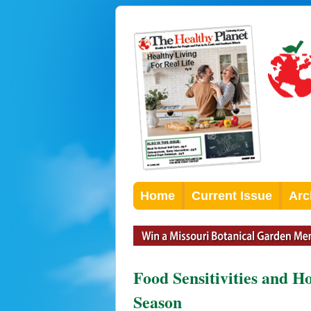
Home
Current Issue
Arc
Food Sensitivities and H
Season