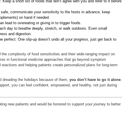
Keep a short list of foods that don’t agree with you and refer to it before
 safe, communicate your sensitivity to the hosts in advance, keep
pplements) on hand if needed.
n lead to overeating or giving in to trigger foods.
ach day to breathe deeply, stretch, or walk outdoors. Even small
ress and digestion.
be perfect. One slip-up doesn’t undo all your progress, just get back to
 the complexity of food sensitivities and their wide-ranging impact on
lizes in functional medicine approaches that go beyond symptom
 reactions and helping patients create personalized plans for long-term
 and dreading the holidays because of them,
you don’t have to go it alone
.
upport, you can feel confident, empowered, and healthy, not just during
epting new patients and would be honored to support your journey to better