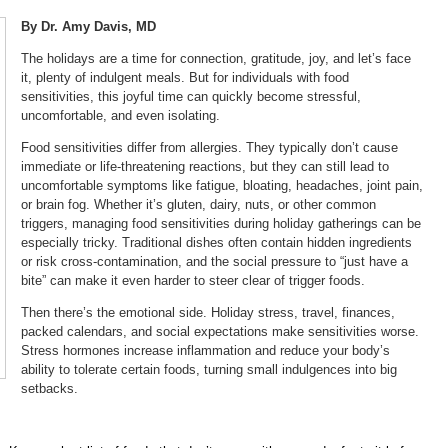
By Dr. Amy Davis, MD
The holidays are a time for connection, gratitude, joy, and let’s face
it, plenty of indulgent meals. But for individuals with food
sensitivities, this joyful time can quickly become stressful,
uncomfortable, and even isolating.
Food sensitivities differ from allergies. They typically don’t cause
immediate or life-threatening reactions, but they can still lead to
uncomfortable symptoms like fatigue, bloating, headaches, joint pain,
or brain fog. Whether it’s gluten, dairy, nuts, or other common
triggers, managing food sensitivities during holiday gatherings can be
especially tricky. Traditional dishes often contain hidden ingredients
or risk cross-contamination, and the social pressure to “just have a
bite” can make it even harder to steer clear of trigger foods.
Then there’s the emotional side. Holiday stress, travel, finances,
packed calendars, and social expectations make sensitivities worse.
Stress hormones increase inflammation and reduce your body’s
ability to tolerate certain foods, turning small indulgences into big
setbacks.