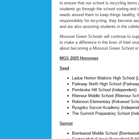
to ensure that our school is recycling items 
students go through the school sorting and 
needs around them to keep things healthy, t
responsibility for recycling, they become aw
and are also assisting students in the cafeter
Missouri Green Schools will continue to sup
to make a difference in the lives of their st
about becoming a Missouri Green School or 
MGS 2025 Honorees
Seed
Ladue Horton Watkins High School (L
Parkway North High School (Parkway 
Pembroke Hill School (Independent)
Ritenour Middle School (Ritenour Scho
Robinson Elementary (Kirkwood Schoo
Ryogoku Soccer Academy (Independ
The Summit Preparatory School (Ind
Sprout
Brentwood Middle School (Brentwood 