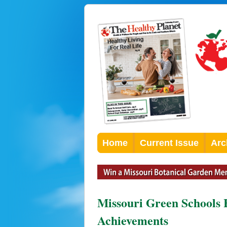
Home
Current Issue
Arc
Missouri Green Schools H
Achievements