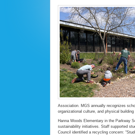
Association. MGS annually recognizes school
organizational culture, and physical buildin
Hanna Woods Elementary in the Parkway Sch
sustainability initiatives. Staff supported st
Council identified a recycling concern: “Stud