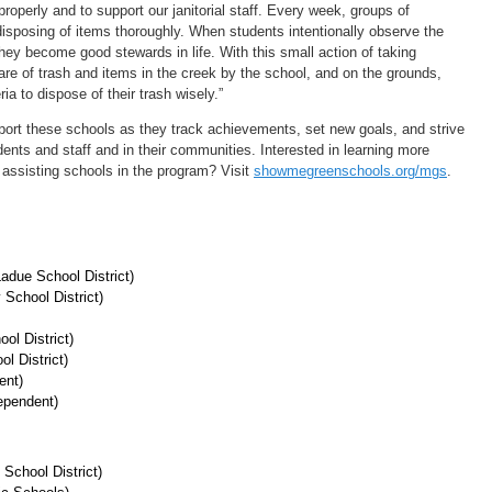
properly and to support our janitorial staff. Every week, groups of
disposing of items thoroughly. When students intentionally observe the
hey become good stewards in life. With this small action of taking
are of trash and items in the creek by the school, and on the grounds,
ia to dispose of their trash wisely.”
port these schools as they track achievements, set new goals, and strive
udents and staff and in their communities. Interested in learning more
assisting schools in the program? Visit
showmegreenschools.org/mgs
.
adue School District)
School District)
ol District)
l District)
ent)
ependent)
School District)