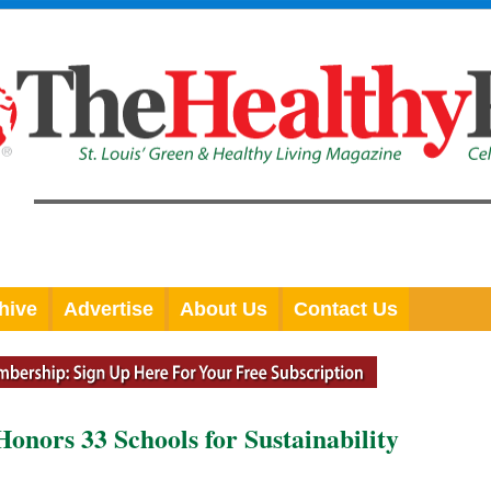
hive
Advertise
About Us
Contact Us
onors 33 Schools for Sustainability