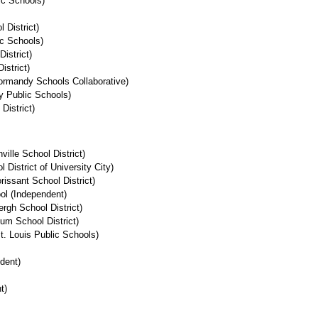
ic Schools)
 District)
ic Schools)
istrict)
istrict)
ormandy Schools Collaborative)
y Public Schools)
 District)
ille School District)
District of University City)
issant School District)
ol (Independent)
rgh School District)
m School District)
. Louis Public Schools)
dent)
t)