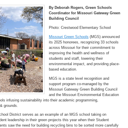
By Deborah Rogers, Green Schools
Coordinator for Missouri Gateway Green
Building Council
Photo: Crestwood Elementary School
Missouri Green Schools
(MGS) announced
its 2025 honorees, recognizing 33 schools
across Missouri for their commitment to
improving the health and wellness of
students and staff, lowering their
environmental impact, and providing place-
based education.
MGS is a state level recognition and
support program co-managed by the
Missouri Gateway Green Building Council
and the Missouri Environmental Education
s infusing sustainability into their academic programming,
g & grounds.
ool District serves as an example of an MGS school taking on
udent leadership in their green projects this year when their Student
ents saw the need for building recycling bins to be sorted more carefully