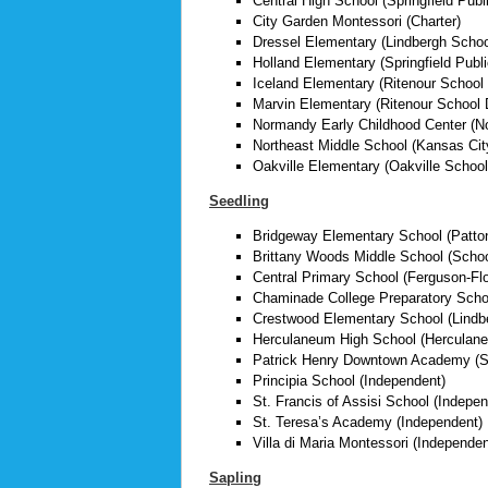
Central High School (Springfield Publ
City Garden Montessori (Charter)
Dressel Elementary (Lindbergh School
Holland Elementary (Springfield Publ
Iceland Elementary (Ritenour School D
Marvin Elementary (Ritenour School D
Normandy Early Childhood Center (N
Northeast Middle School (Kansas Cit
Oakville Elementary (Oakville School
Seedling
Bridgeway Elementary School (Pattonv
Brittany Woods Middle School (School 
Central Primary School (Ferguson-Flor
Chaminade College Preparatory Scho
Crestwood Elementary School (Lindbe
Herculaneum High School (Herculaneu
Patrick Henry Downtown Academy (St
Principia School (Independent)
St. Francis of Assisi School (Indepen
St. Teresa’s Academy (Independent)
Villa di Maria Montessori (Independen
Sapling