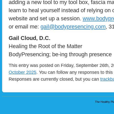
adding a new tool to my tool box, fascia m
learn to heal yourself instead of relying on
website and set up a session.
www.bodypr
or email me:
gail@bodypresencing.com
, 3
​Gail Cloud, D.C.
Healing the Root of the Matter
BodyPresencing; be-ing through presence
This entry was posted on Friday, September 26th, 2
October 2025
. You can follow any responses to this
Responses are currently closed, but you can
trackb
The Healthy Pla