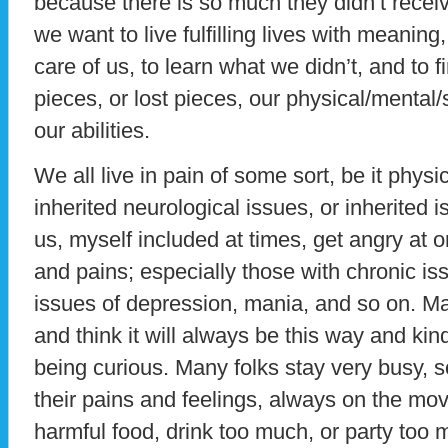
because there is so much they didn’t receive
we want to live fulfilling lives with meaning, 
care of us, to learn what we didn’t, and to 
pieces, or lost pieces, our physical/mental/s
our abilities.
We all live in pain of some sort, be it physica
inherited neurological issues, or inherited i
us, myself included at times, get angry at or
and pains; especially those with chronic is
issues of depression, mania, and so on. Man
and think it will always be this way and kin
being curious. Many folks stay very busy, s
their pains and feelings, always on the mo
harmful food, drink too much, or party too