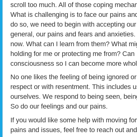
scroll too much. All of those coping mecha
What is challenging is to face our pains and 
do so, we need to begin with accepting our 
general, our pains and fears and anxieties. T
now. What can I learn from them? What mig
holding for me or protecting me from? Can 
consciousness so I can become more who
No one likes the feeling of being ignored or
respect or with resentment. This includes u
ourselves. We respond to being seen, being
So do our feelings and our pains.
If you would like some help with moving fo
pains and issues, feel free to reach out an