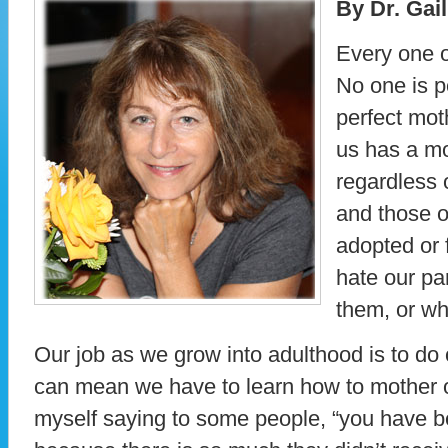
By Dr. Gai
Every one o
No one is p
perfect mot
us has a mo
regardless o
and those 
adopted or 
hate our pa
them, or wh
Our job as we grow into adulthood is to do
can mean we have to learn how to mother or
myself saying to some people, “you have b