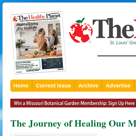
Home
Current Issue
Archive
Advertise
The Journey of Healing Our Mi