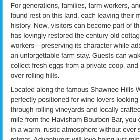
For generations, families, farm workers, an
found rest on this land, each leaving their
history. Now, visitors can become part of th
has lovingly restored the century-old cot
workers—preserving its character while ad
an unforgettable farm stay. Guests can wake
collect fresh eggs from a private coop, and
over rolling hills.
Located along the famous Shawnee Hills Win
perfectly positioned for wine lovers looking
through rolling vineyards and locally crafte
mile from the Havisham Bourbon Bar, you c
in a warm, rustic atmosphere without ever s
retreat. Adventurers will love being just mi