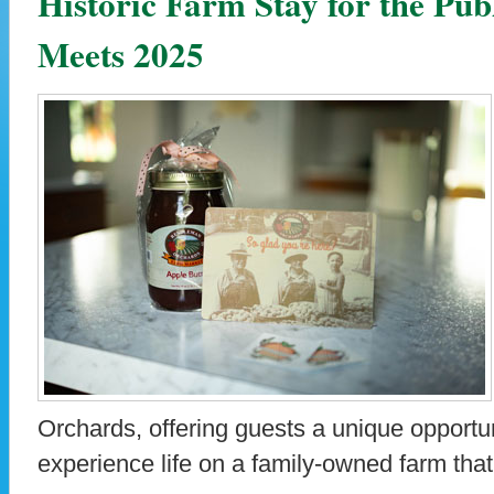
Historic Farm Stay for the Pu
Meets 2025
Orchards, offering guests a unique opportun
experience life on a family-owned farm tha