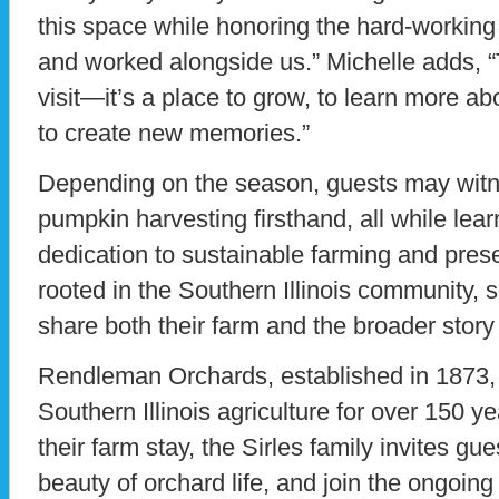
this space while honoring the hard-working
and worked alongside us.” Michelle adds, “Th
visit—it’s a place to grow, to learn more ab
to create new memories.”
Depending on the season, guests may witn
pumpkin harvesting firsthand, all while lear
dedication to sustainable farming and prese
rooted in the Southern Illinois community, 
share both their farm and the broader story 
Rendleman Orchards, established in 1873,
Southern Illinois agriculture for over 150 ye
their farm stay, the Sirles family invites g
beauty of orchard life, and join the ongoing s