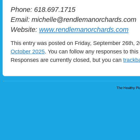
Phone: 618.697.1715
Email: michelle@rendlemanorchards.com
Website:
www.rendlemanorchards.com
This entry was posted on Friday, September 26th, 2
October 2025
. You can follow any responses to this
Responses are currently closed, but you can
trackb
The Healthy Pla