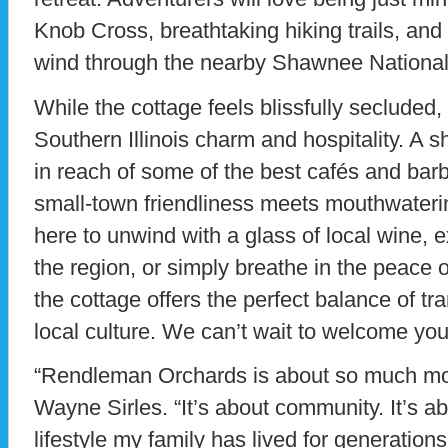
Knob Cross, breathtaking hiking trails, and 
wind through the nearby Shawnee National
While the cottage feels blissfully secluded,
Southern Illinois charm and hospitality. A s
in reach of some of the best cafés and ba
small-town friendliness meets mouthwaterin
here to unwind with a glass of local wine, e
the region, or simply breathe in the peace of
the cottage offers the perfect balance of tr
local culture. We can’t wait to welcome you
“Rendleman Orchards is about so much mor
Wayne Sirles. “It’s about community. It’s a
lifestyle my family has lived for generations