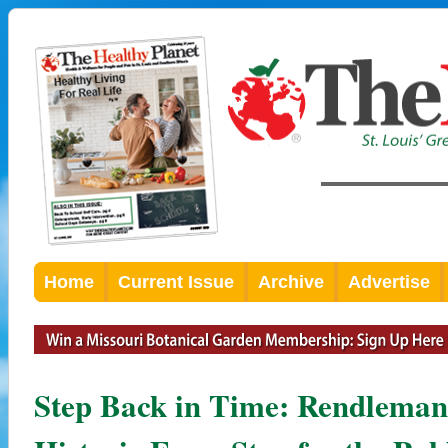
Home
Current Issue
Archive
Advertise
Step Back in Time: Rendlema