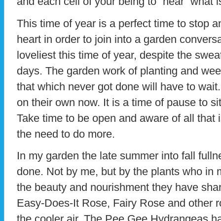
and each cell of your being to “hear” what i
This time of year is a perfect time to stop 
heart in order to join into a garden conve
loveliest this time of year, despite the swe
days. The garden work of planting and weed
that which never got done will have to wai
on their own now. It is a time of pause to si
Take time to be open and aware of all that 
the need to do more.
In my garden the late summer into fall fulln
done. Not by me, but by the plants who in
the beauty and nourishment they have sha
Easy-Does-It Rose, Fairy Rose and other r
the cooler air. The Pee Gee Hydrangeas h