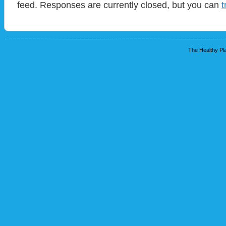
feed. Responses are currently closed, but you can
t
The Healthy Pla