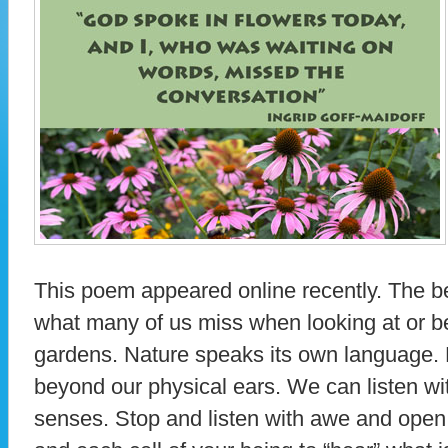
This poem appeared online recently. The b
what many of us miss when looking at or b
gardens. Nature speaks its own language. 
beyond our physical ears. We can listen wit
senses. Stop and listen with awe and open 