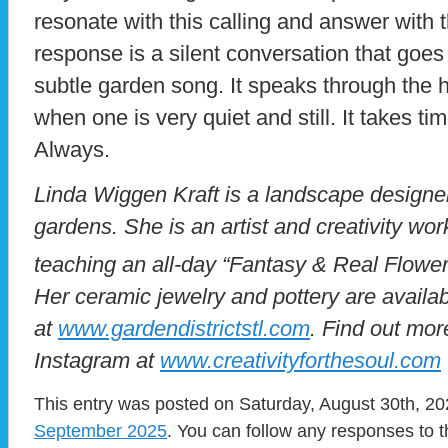
resonate with this calling and answer with 
response is a silent conversation that goes 
subtle garden song. It speaks through the 
when one is very quiet and still. It takes time
Always.
Linda Wiggen Kraft is a landscape designer 
gardens. She is an artist and creativity wo
teaching an all-day “Fantasy & Real Flowe
Her ceramic jewelry and pottery are availa
at
www.gardendistrictstl.com
. Find out mor
Instagram at
www.creativityforthesoul.com
This entry was posted on Saturday, August 30th, 202
September 2025
. You can follow any responses to t