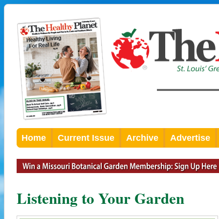
Home
Current Issue
Archive
Advertise
Listening to Your Garden