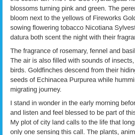
blossoms turning pink and green. The pere
bloom next to the yellows of Fireworks Golde
sowing flowering tobacco Nicotiana Sylves
datura both scent the night with their frag
The fragrance of rosemary, fennel and basil
The air is also filled with sounds of insect
birds. Goldfinches descend from their hidi
seeds of Echinacea Purpurea while hummin
migrating journey.
I stand in wonder in the early morning befor
and listen and feel blessed to be part of th
My plot of city land calls to the life that lon
only one sensing this call. The plants, ani