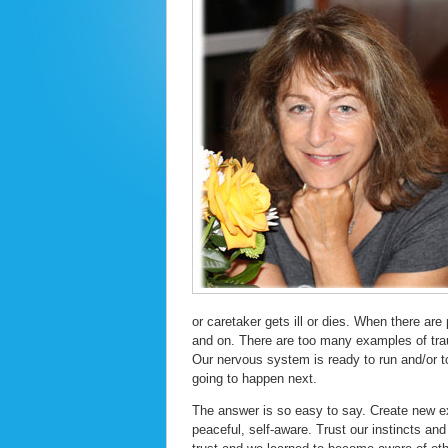
or caretaker gets ill or dies. When there are
and on. There are too many examples of trau
Our nervous system is ready to run and/or t
going to happen next.
The answer is so easy to say. Create new ex
peaceful, self-aware. Trust our instincts an