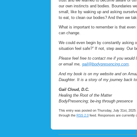
trust and we learned to become aware of oth
our own instincts and bodies. Boundaries we
small, like by waking up and asking oursel
to eat, to clean our bodies? And then we ta
What is important to remember is that even t
can change.
We could even begin by constantly asking ou
situation feel safe?” If not, step away. Our 
Please feel free to contact me if you would 
or email me,
gail@bodypresencing.com
.
And my book is on my website and on Amazon.
Daughter. It is a story of my journey back t
Gail Cloud, D.C.
Healing the Root of the Matter
BodyPresencing; be-ing through presence
This entry was posted on Thursday, July 31st, 2025 a
through the
RSS 2.0
feed. Responses are currently 