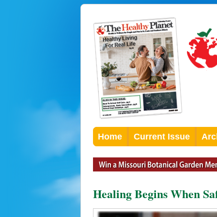
Home
Current Issue
Arc
Healing Begins When Saf