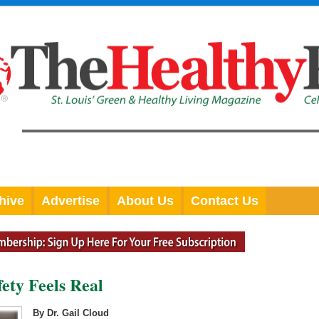
hive
Advertise
About Us
Contact Us
ety Feels Real
By Dr. Gail Cloud