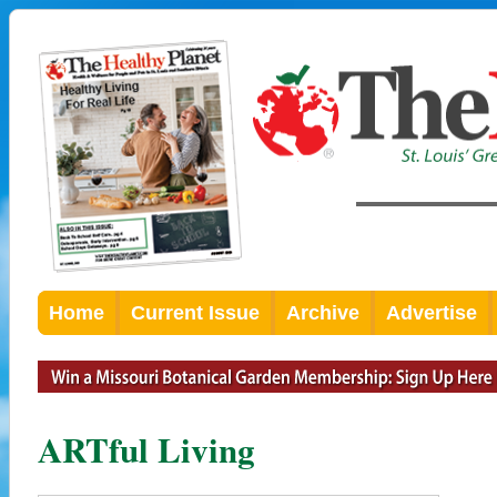
Home
Current Issue
Archive
Advertise
ARTful Living