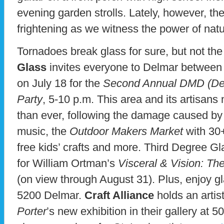
evening garden strolls. Lately, however, t
frightening as we witness the power of natu
Tornadoes break glass for sure, but not the a
Glass
invites everyone to Delmar betwee
on July 18 for the
Second Annual DMD (Delm
Party
, 5-10 p.m. This area and its artisan
than ever, following the damage caused by 
music, the
Outdoor Makers Market
with 30+
free kids’ crafts and more. Third Degree Gl
for William Ortman’s
Visceral & Vision: The
(on view through August 31). Plus, enjoy gl
5200 Delmar.
Craft Alliance
holds an artis
Porter
’s new exhibition in their gallery at