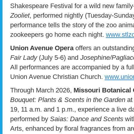
Shakespeare Festival for a wild new family-
Zooliet
, performed nightly (Tuesday-Sunday
performance tells the story of the zoo anima
zookeepers go home each night.
www.stlzo
Union Avenue Opera
offers an outstandin
Fair Lady
(July 5-6) and
Josephine/Pagliac
All performances are accompanied by a full 
Union Avenue Christian Church.
www.unio
Through March 2026,
Missouri Botanical
Bouquet: Plants & Scents in the Garden
at
19, 11 a.m. and 1 p.m., experience a live d
performed by
Saias: Dance and Scents
wit
Arts, enhanced by floral fragrances from a