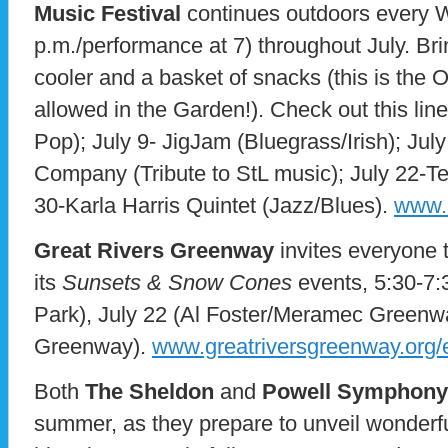
Music Festival
continues outdoors every W
p.m./performance at 7) throughout July. Bri
cooler and a basket of snacks (this is the
allowed in the Garden!). Check out this lin
Pop); July 9- JigJam (Bluegrass/Irish); J
Company (Tribute to StL music); July 22-Te
30-Karla Harris Quintet (Jazz/Blues).
www.
Great Rivers Greenway
invites everyone t
its
Sunsets & Snow Cones
events, 5:30-7:3
Park), July 22 (Al Foster/Meramec Greenway
Greenway).
www.greatriversgreenway.org/
Both
The Sheldon
and
Powell Symphony 
summer, as they prepare to unveil wonderfu