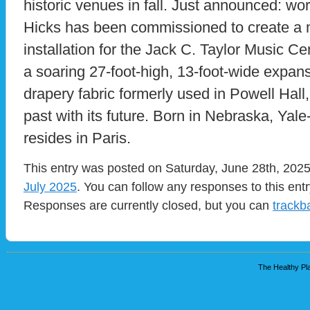
historic venues in fall. Just announced: wo
Hicks has been commissioned to create a
installation for the Jack C. Taylor Music C
a soaring 27-foot-high, 13-foot-wide expans
drapery fabric formerly used in Powell Hall
past with its future. Born in Nebraska, Yale
resides in Paris.
This entry was posted on Saturday, June 28th, 2025 
July 2025
. You can follow any responses to this ent
Responses are currently closed, but you can
trackb
The Healthy Pla