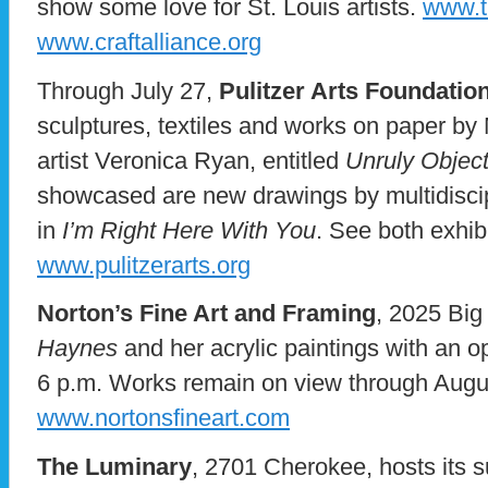
show some love for St. Louis artists.
www.t
www.craftalliance.org
Through July 27,
Pulitzer Arts Foundatio
sculptures, textiles and works on paper by 
artist Veronica Ryan, entitled
Unruly Objec
showcased are new drawings by multidiscip
in
I’m Right Here With You
. See both exhib
www.pulitzerarts.org
Norton’s Fine Art and Framing
, 2025 Bi
Haynes
and her acrylic paintings with an o
6 p.m. Works remain on view through Augu
www.nortonsfineart.com
The Luminary
, 2701 Cherokee, hosts its 