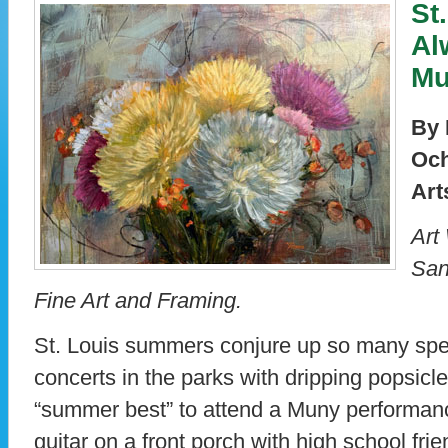
St
Al
Mu
By 
Och
Art
Art
San
Fine Art and Framing.
St. Louis summers conjure up so many spe
concerts in the parks with dripping popsicle
“summer best” to attend a Muny performanc
guitar on a front porch with high school frie