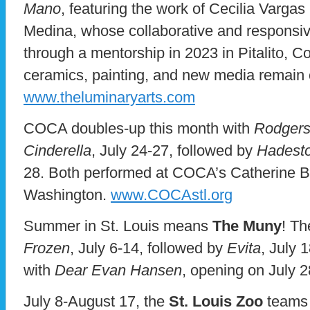
Mano
, featuring the work of Cecilia Varg
Medina, whose collaborative and responsiv
through a mentorship in 2023 in Pitalito, C
ceramics, painting, and new media remain 
www.theluminaryarts.com
COCA doubles-up this month with
Rodgers
Cinderella
, July 24-27, followed by
Hadesto
28. Both performed at COCA’s Catherine B
Washington.
www.COCAstl.org
Summer in St. Louis means
The Muny
! Th
Frozen
, July 6-14, followed by
Evita
, July 
with
Dear Evan Hansen
, opening on July 
July 8-August 17, the
St. Louis Zoo
teams 