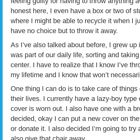
feeling guilty for having to throw anything 
honest here, I even have a box or two of stuf
where I might be able to recycle it when I ju
have no choice but to throw it away.
As I’ve also talked about before, I grew up 
was part of our daily life, sorting and taking 
center. I have to realize that I know I’ve th
my lifetime and I know that won’t necessari
One thing I can do is to take care of things 
their lives. I currently have a lazy-boy typ
cover is worn out. I also have one with a b
decided, okay I can put a new cover on the
or donate it. I also decided I’m going to try
also give that chair away.