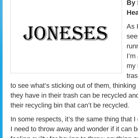
By 
Hea
As I
see
run
I’m
my 
tras
to see what’s sticking out of them, thinki
they have in their trash can be recycled a
their recycling bin that can’t be recycled.
In some respects, it’s the same thing that I
I need to throw away and wonder if it can b