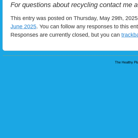
For questions about recycling contact me 
This entry was posted on Thursday, May 29th, 2025 
June 2025
. You can follow any responses to this en
Responses are currently closed, but you can
trackb
The Healthy Pla