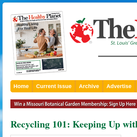
Home
Current Issue
Archive
Advertise
Recycling 101: Keeping Up wit