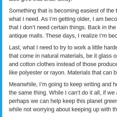
Something that is becoming easiest of the t
what I need. As I’m getting older, I am bec
that I don’t need certain things. Back in the 
antique malls. These days, I realize I’m b
Last, what I need to try to work a little hard
that come in natural materials, be it glass o
and cotton clothes instead of those produ
like polyester or rayon. Materials that can 
Meanwhile, I’m going to keep writing and ho
the same thing. While I can’t do it all, if we 
perhaps we can help keep this planet green 
while not worrying about keeping up with 