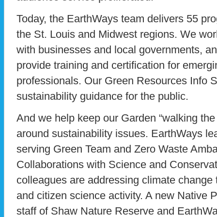
Today, the EarthWays team delivers 55 pr
the St. Louis and Midwest regions. We work
with businesses and local governments, 
provide training and certification for emerg
professionals. Our Green Resources Info Se
sustainability guidance for the public.
And we help keep our Garden “walking the 
around sustainability issues. EarthWays le
serving Green Team and Zero Waste Ambas
Collaborations with Science and Conservat
colleagues are addressing climate change 
and citizen science activity. A new Native 
staff of Shaw Nature Reserve and EarthWa