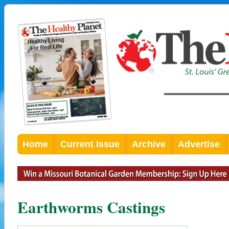
Home
Current Issue
Archive
Advertise
Earthworms Castings