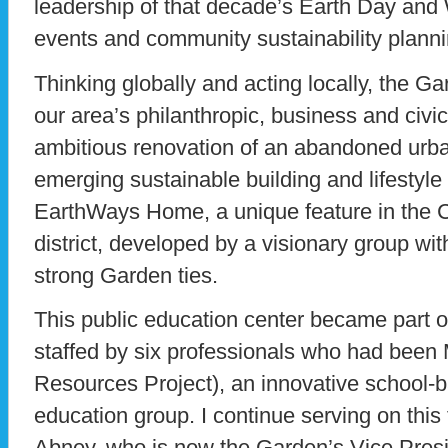
leadership of that decade’s Earth Day an
events and community sustainability plann
Thinking globally and acting locally, the G
our area’s philanthropic, business and civic
ambitious renovation of an abandoned urb
emerging sustainable building and lifestyle
EarthWays Home, a unique feature in the C
district, developed by a visionary group wi
strong Garden ties.
This public education center became part o
staffed by six professionals who had bee
Resources Project), an innovative school-
education group. I continue serving on thi
Abney, who is now the Garden’s Vice Presid