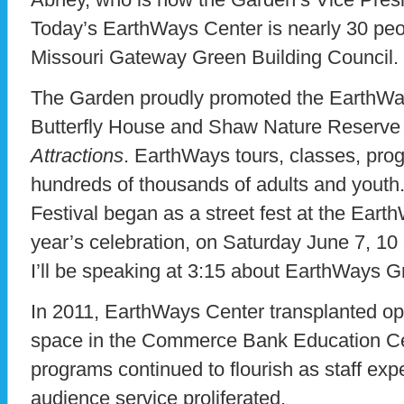
Today’s EarthWays Center is nearly 30 peop
Missouri Gateway Green Building Council.
The Garden proudly promoted the EarthWa
Butterfly House and Shaw Nature Reserve
Attractions
. EarthWays tours, classes, pro
hundreds of thousands of adults and youth
Festival began as a street fest at the Ear
year’s celebration, on Saturday June 7, 10
I’ll be speaking at 3:15 about EarthWays G
In 2011, EarthWays Center transplanted op
space in the Commerce Bank Education Ce
programs continued to flourish as staff exp
audience service proliferated.