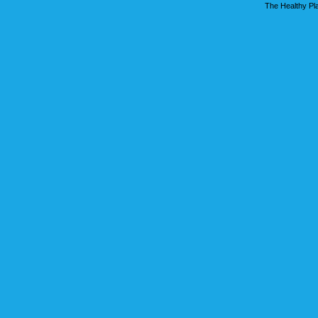
The Healthy Pla