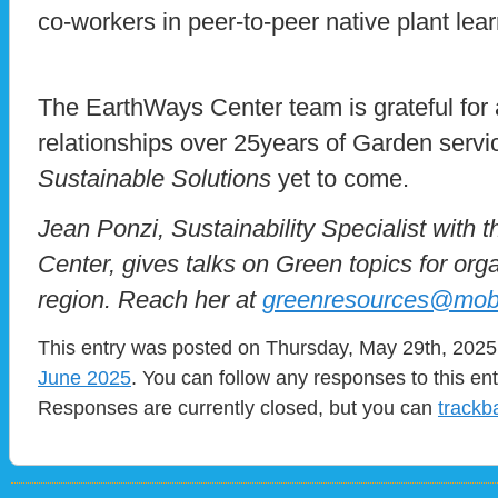
co-workers in peer-to-peer native plant lear
The EarthWays Center team is grateful for 
relationships over 25years of Garden servi
Sustainable Solutions
yet to come.
Jean Ponzi, Sustainability Specialist with
Center, gives talks on Green topics for org
region. Reach her at
greenresources@mob
This entry was posted on Thursday, May 29th, 2025 
June 2025
. You can follow any responses to this en
Responses are currently closed, but you can
trackb