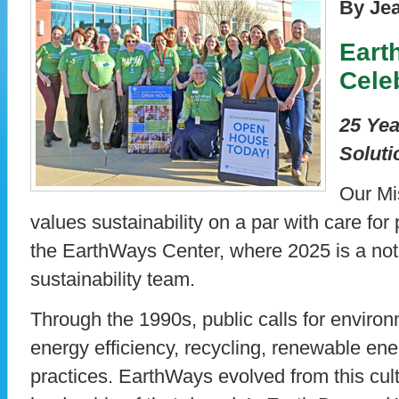
By Je
Eart
Cele
25 Yea
Soluti
Our Mi
values sustainability on a par with care for 
the EarthWays Center, where 2025 is a not
sustainability team.
Through the 1990s, public calls for enviro
energy efficiency, recycling, renewable en
practices. EarthWays evolved from this cul