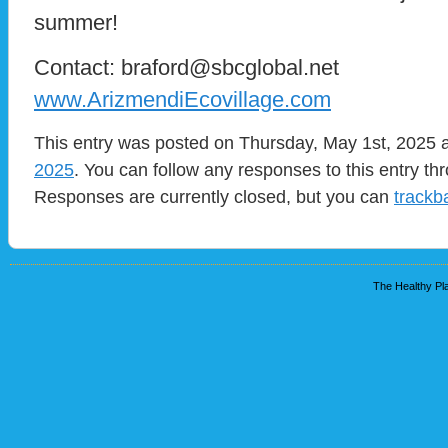
summer!
Contact: braford@sbcglobal.net
www.ArizmendiEcovillage.com
This entry was posted on Thursday, May 1st, 2025 a
2025
. You can follow any responses to this entry t
Responses are currently closed, but you can
trackb
The Healthy Pla