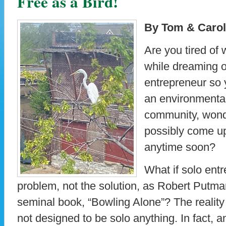
Free as a Bird!
By Tom & Carol
Are you tired of w
while dreaming 
entrepreneur so 
an environmental
community, wond
possibly come u
anytime soon?
What if solo ent
problem, not the solution, as Robert Putman 
seminal book, “Bowling Alone”? The reality
not designed to be solo anything. In fact, a