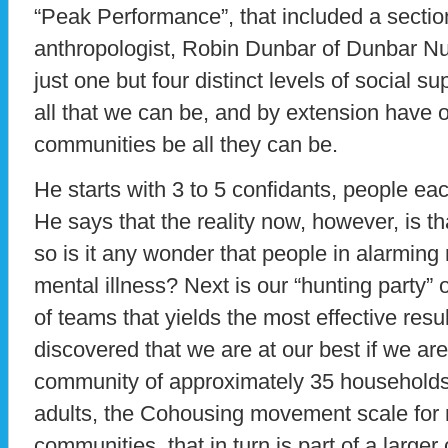
“Peak Performance”, that included a sectio
anthropologist, Robin Dunbar of Dunbar Nu
just one but four distinct levels of social s
all that we can be, and by extension have
communities be all they can be.
He starts with 3 to 5 confidants, people eac
He says that the reality now, however, is th
so is it any wonder that people in alarming
mental illness? Next is our “hunting party” o
of teams that yields the most effective res
discovered that we are at our best if we are 
community of approximately 35 households
adults, the Cohousing movement scale for
communities, that in turn is part of a larg