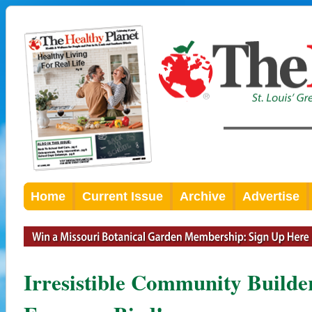
Home
Current Issue
Archive
Advertise
Irresistible Community Builde