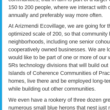
150 to 200 people, where we interact with 
annually and preferably way more often.
At Arizmendi Ecovillage, we are going for t
optimized scale of 200, so that community
neighborhoods, including one senior cohou
cooperatively owned businesses. We are l
would like to be part of one or more of ou
5Rs technology divisions that will build out
Islands of Coherence Communities of Prac
homes, live there and be employed long-te
while building out other communities.
We even have a rookery of three dozen gre
numerous small blue herons that nest just 