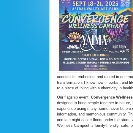
accessible, embodied, and rooted in commu
transformation, I know how important and lif
to a place of living with authenticity in health
Our flagship event,
Convergence Wellnes
designed to bring people together in nature, 
experience using many, some never-before-se
information, and harmonious community. Th
and late-night dance floors under the stars,
Wellness Campout is family-friendly, safe, pr