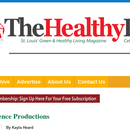
hive
Advertise
About Us
Contact Us
nce Productions
By Kayla Heard