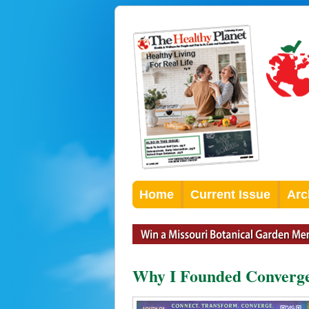
Home
Current Issue
Arc
Why I Founded Converge