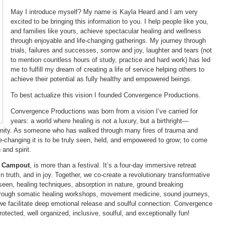
May I introduce myself? My name is Kayla Heard and I am very
excited to be bringing this information to you. I help people like you,
and families like yours, achieve spectacular healing and wellness
through enjoyable and life-changing gatherings. My journey through
trials, failures and successes, sorrow and joy, laughter and tears (not
to mention countless hours of study, practice and hard work) has led
me to fulfill my dream of creating a life of service helping others to
achieve their potential as fully healthy and empowered beings.
To best actualize this vision I founded Convergence Productions.
Convergence Productions was born from a vision I’ve carried for
years: a world where healing is not a luxury, but a birthright—
nity. As someone who has walked through many fires of trauma and
e-changing it is to be truly seen, held, and empowered to grow; to come
 and spirit.
s Campout
, is more than a festival. It’s a four-day immersive retreat
in truth, and in joy. Together, we co-create a revolutionary transformative
en, healing techniques, absorption in nature, ground breaking
rough somatic healing workshops, movement medicine, sound journeys,
 we facilitate deep emotional release and soulful connection. Convergence
otected, well organized, inclusive, soulful, and exceptionally fun!