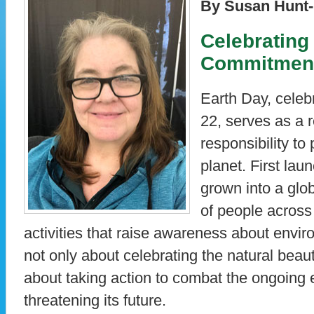
By Susan Hunt-
Celebrating
Commitment 
Earth Day, celeb
22, serves as a r
responsibility to
planet. First lau
grown into a glo
of people across 
activities that raise awareness about envir
not only about celebrating the natural beaut
about taking action to combat the ongoing
threatening its future.