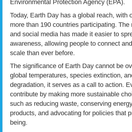
Environmental Protection Agency (EPA).
Today, Earth Day has a global reach, with o
more than 190 countries participating. The r
and social media has made it easier to sp
awareness, allowing people to connect and 
scale than ever before.
The significance of Earth Day cannot be ove
global temperatures, species extinction, a
degradation, it serves as a call to action. E
contribute by making more sustainable choice
such as reducing waste, conserving energy,
products, and advocating for policies that p
being.