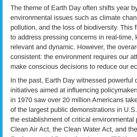
The theme of Earth Day often shifts year by
environmental issues such as climate chan
pollution, and the loss of biodiversity. This 
to address pressing concerns in real-time,
relevant and dynamic. However, the overa
consistent: the environment requires our at
make conscious decisions to reduce our eco
In the past, Earth Day witnessed powerful
initiatives aimed at influencing policymake
in 1970 saw over 20 million Americans take
of the largest public demonstrations in U.S. 
the establishment of critical environmental 
Clean Air Act, the Clean Water Act, and the