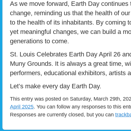
As we move forward, Earth Day continues to
change, reminding us that the health of our 
to the health of its inhabitants. By coming
yet meaningful changes, we can build a mor
generations to come.
St. Louis Celebrates Earth Day April 26 and
Muny Grounds. It is always a great time, wi
performers, educational exhibitors, artists 
Let’s make every day Earth Day.
This entry was posted on Saturday, March 29th, 202
April 2025
. You can follow any responses to this en
Responses are currently closed, but you can
trackb