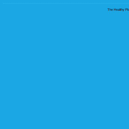
The Healthy Pla