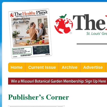
Home
Current Issue
Archive
Advertise
Publisher’s Corner