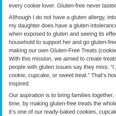
every cookie lover. Gluten-free never taste
Although I do not have a gluten allergy, int
my daughter does have a gluten intolerance
when exposed to gluten and seeing its effe
household to support her and go gluten-free,
making our own Gluten-Free Treats (cooki
With this mission, we aimed to create treat
people with gluten issues say they miss: “I
cookie, cupcake, or sweet treat.” That’s h
inspired.
Our aspiration is to bring families together, 
time, by making gluten-free treats the whole
it’s one of our ready-baked cookies, cupca