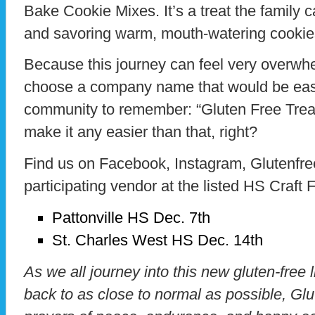
Bake Cookie Mixes. It’s a treat the family 
and savoring warm, mouth-watering cookies
Because this journey can feel very overwh
choose a company name that would be easy
community to remember: “Gluten Free Treats
make it any easier than that, right?
Find us on Facebook, Instagram, Glutenfre
participating vendor at the listed HS Craft F
Pattonville HS Dec. 7th
St. Charles West HS Dec. 14th
As we all journey into this new gluten-free 
back to as close to normal as possible, Gl