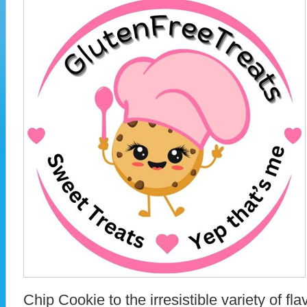
Chip Cookie to the irresistible variety of fl