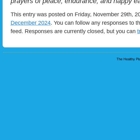
prayers of peace, endurance, and happy ea
This entry was posted on Friday, November 29th, 20
December 2024
. You can follow any responses to t
feed. Responses are currently closed, but you can
t
The Healthy Pla