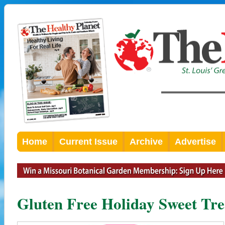
Home
Current Issue
Archive
Advertise
Gluten Free Holiday Sweet Tre