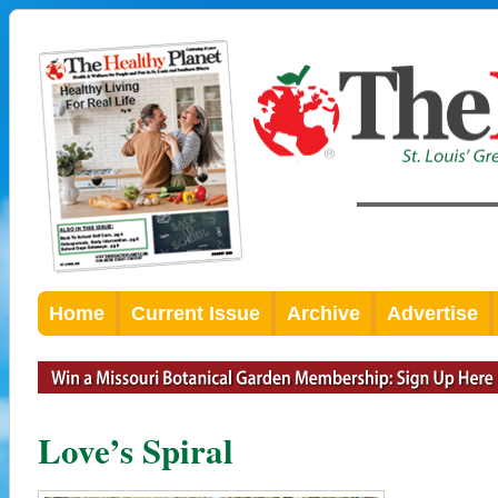
Home
Current Issue
Archive
Advertise
Love’s Spiral