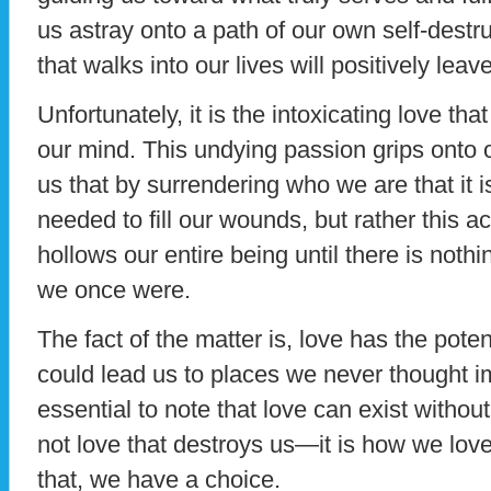
us astray onto a path of our own self-destr
that walks into our lives will positively leav
Unfortunately, it is the intoxicating love th
our mind. This undying passion grips onto 
us that by surrendering who we are that it i
needed to fill our wounds, but rather this 
hollows our entire being until there is noth
we once were.
The fact of the matter is, love has the pote
could lead us to places we never thought i
essential to note that love can exist without
not love that destroys us—it is how we lov
that, we have a choice.