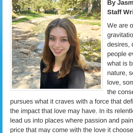
By Jasm
Staff Wr
We are o
gravitati
desires, 
people e
what is b
nature, s
love, som
the cons
pursues what it craves with a force that def
the impact that love may have. In its relent
lead us into places where passion and pain
price that may come with the love it choose