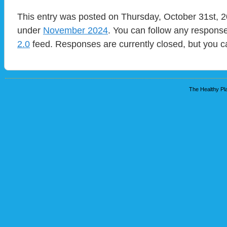
This entry was posted on Thursday, October 31st, 20
under
November 2024
. You can follow any response
2.0
feed. Responses are currently closed, but you 
The Healthy Pla