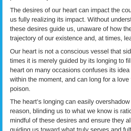
The desires of our heart can impact the cour
us fully realizing its impact. Without unders
these desires guide us, unaware of how the
trajectory of our existence and, at times, l
Our heart is not a conscious vessel that si
times it is merely guided by its longing to 
heart on many occasions confuses its idea 
within the moment, and can long for a love t
poison.
The heart’s longing can easily overshadow
reason, blinding us to what we know is ration
mindful of these desires and ensure they ali
guiding us toward what truly serves and fulf