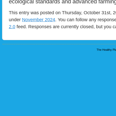
ecological standards and advanced farming
This entry was posted on Thursday, October 31st, 20
under
November 2024
. You can follow any response
2.0
feed. Responses are currently closed, but you 
The Healthy Pla