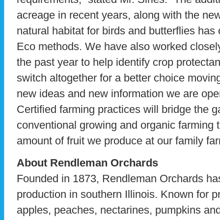
acreage in recent years, along with the ne
natural habitat for birds and butterflies has
Eco methods. We have also worked closely
the past year to help identify crop protecta
switch altogether for a better choice movi
new ideas and new information we are open
Certified farming practices will bridge the 
conventional growing and organic farming 
amount of fruit we produce at our family far
About Rendleman Orchards
Founded in 1873, Rendleman Orchards has 
production in southern Illinois. Known for p
apples, peaches, nectarines, pumpkins and