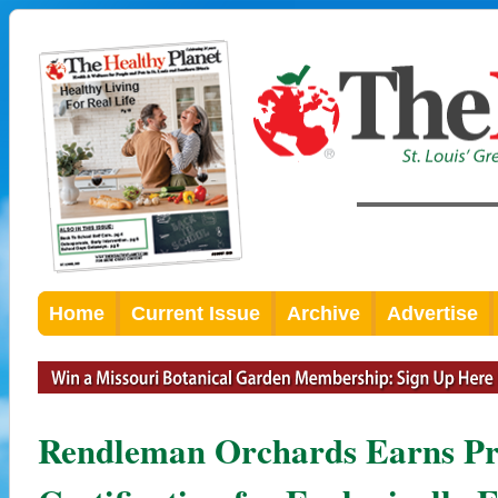
Home
Current Issue
Archive
Advertise
Rendleman Orchards Earns Pre