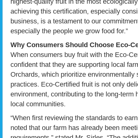
highest-quality fruit in the most ecological
achieving this certification, especially cons
business, is a testament to our commitment 
especially the people we grow food for.”
Why Consumers Should Choose Eco-Cert
When consumers buy fruit with the Eco-Cert
confident that they are supporting local f
Orchards, which prioritize environmentally
practices. Eco-Certified fruit is not only del
environment, contributing to the long-term
local communities.
“When first reviewing the standards to earn 
noted that our farm has already been meeti
requirements,” stated Mr. Sirles. “The additi