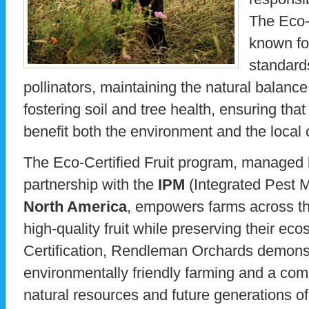
The Eco-
known for
standard
pollinators, maintaining the natural balance
fostering soil and tree health, ensuring th
benefit both the environment and the local
The Eco-Certified Fruit program, managed
partnership with the
IPM
(Integrated Pest
North America
, empowers farms across th
high-quality fruit while preserving their e
Certification, Rendleman Orchards demonstr
environmentally friendly farming and a com
natural resources and future generations o