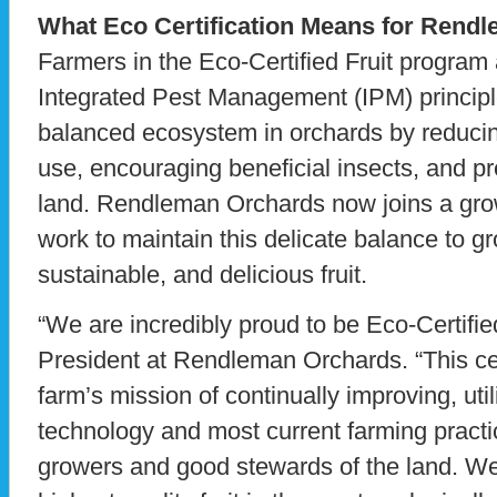
What Eco Certification Means for Rend
Farmers in the Eco-Certified Fruit progra
Integrated Pest Management (IPM) princip
balanced ecosystem in orchards by reducin
use, encouraging beneficial insects, and pr
land. Rendleman Orchards now joins a gro
work to maintain this delicate balance to g
sustainable, and delicious fruit.
“We are incredibly proud to be Eco-Certifie
President at Rendleman Orchards. “This cert
farm’s mission of continually improving, uti
technology and most current farming practi
growers and good stewards of the land. We 