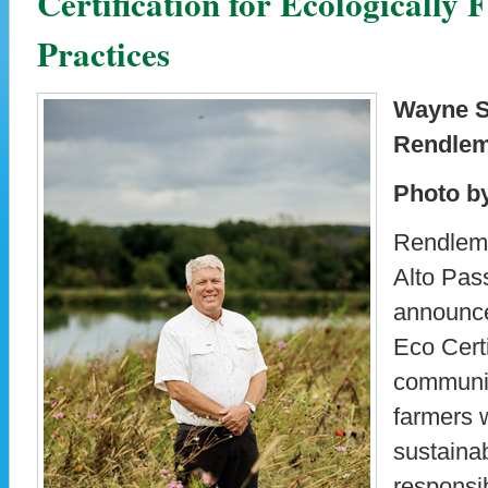
Certification for Ecologically
Practices
Wayne Si
Rendlem
Photo b
Rendlema
Alto Pass
announce
Eco Certi
communit
farmers 
sustaina
responsib