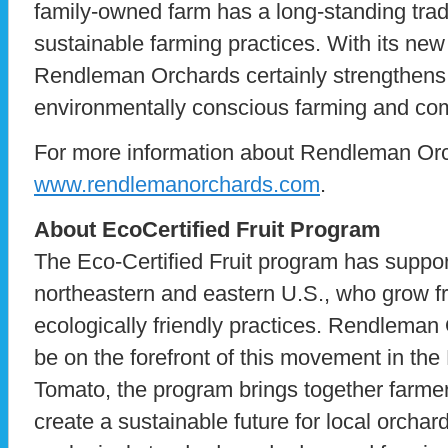
family-owned farm has a long-standing trad
sustainable farming practices. With its new 
Rendleman Orchards certainly strengthens
environmentally conscious farming and co
For more information about Rendleman Orc
www.rendlemanorchards.com
.
About EcoCertified Fruit Program
The Eco-Certified Fruit program has suppor
northeastern and eastern U.S., who grow fr
ecologically friendly practices. Rendleman
be on the forefront of this movement in t
Tomato, the program brings together farmers
create a sustainable future for local orchar