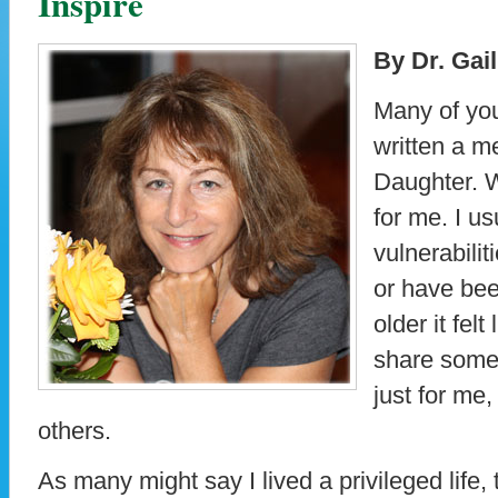
Inspire
By Dr. Gai
Many of you
written a m
Daughter. Wr
for me. I u
vulnerabili
or have bee
older it felt
share some 
just for me,
others.
As many might say I lived a privileged life, t