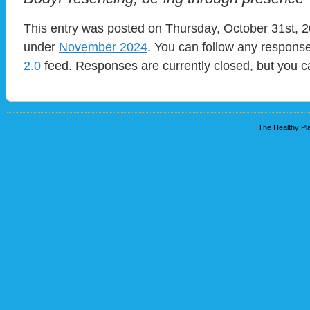
This entry was posted on Thursday, October 31st, 20
under
November 2024
. You can follow any response
2.0
feed. Responses are currently closed, but you 
The Healthy Pla