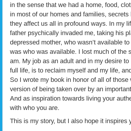
in the sense that we had a home, food, clo
in most of our homes and families, secrets
they affect us all in profound ways. In my 
father psychically invaded me, taking his p
depressed mother, who wasn’t available to
was who was available. I lost much of the 
am. My job as an adult and in my desire to
full life, is to reclaim myself and my life, a
So I wrote my book in honor of all of thos
version of being taken over by an important 
And as inspiration towards living your authe
with who you are.
This is my story, but I also hope it inspires