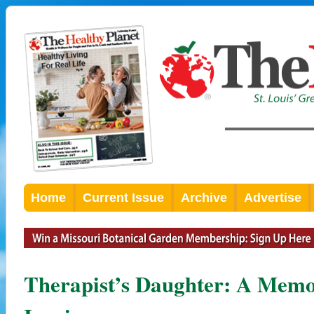
Home
Current Issue
Archive
Advertise
Therapist’s Daughter: A Memoi