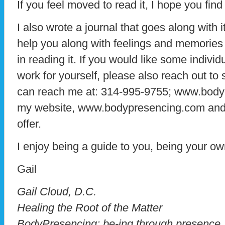
If you feel moved to read it, I hope you find i
I also wrote a journal that goes along with i
help you along with feelings and memories
in reading it. If you would like some individ
work for yourself, please also reach out to
can reach me at: 314-995-9755; www.body
my website, www.bodypresencing.com and s
offer.
I enjoy being a guide to you, being your ow
Gail
​Gail Cloud, D.C.
Healing the Root of the Matter
BodyPresencing; be-ing through presence