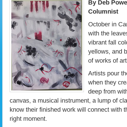
By Deb Powe
Columnist
October in Ca
with the leave
vibrant fall co
yellows, and 
of works of art
Artists pour th
when they cre
deep from wit
canvas, a musical instrument, a lump of cla
know their finished work will connect with t
right moment.