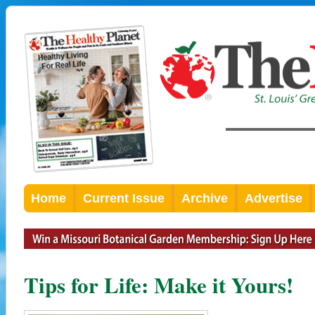
Home
Current Issue
Archive
Advertise
Tips for Life: Make it Yours!