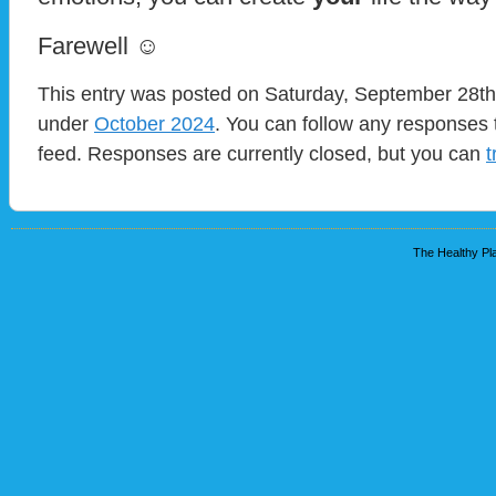
Farewell ☺
This entry was posted on Saturday, September 28th,
under
October 2024
. You can follow any responses 
feed. Responses are currently closed, but you can
t
The Healthy Pla