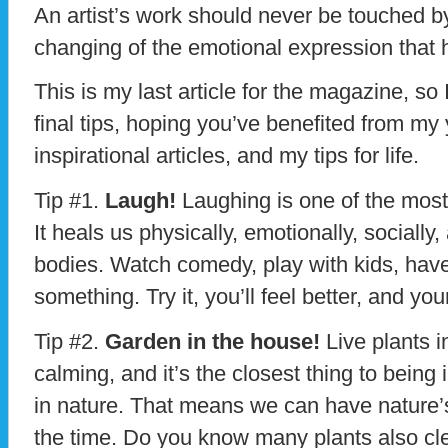
An artist’s work should never be touched b
changing of the emotional expression that h
This is my last article for the magazine, so
final tips, hoping you’ve benefited from my
inspirational articles, and my tips for life.
Tip #1.
Laugh!
Laughing is one of the most
It heals us physically, emotionally, socially,
bodies. Watch comedy, play with kids, hav
something. Try it, you’ll feel better, and yo
Tip #2.
Garden in the house!
Live plants 
calming, and it’s the closest thing to being
in nature. That means we can have nature’s 
the time. Do you know many plants also clean