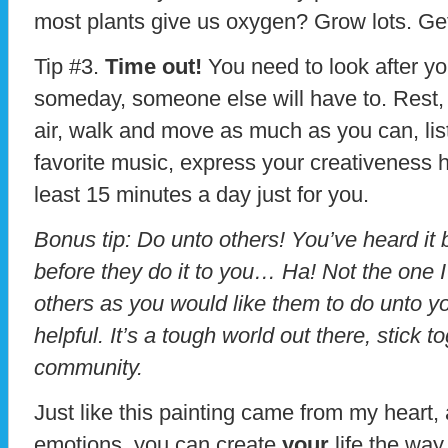
most plants give us oxygen? Grow lots. Get
Tip #3.
Time out!
You need to look after you
someday, someone else will have to. Rest, 
air, walk and move as much as you can, lis
favorite music, express your creativeness h
least 15 minutes a day just for you.
Bonus tip: Do unto others! You’ve heard it 
before they do it to you… Ha! Not the one 
others as you would like them to do unto yo
helpful. It’s a tough world out there, stick 
community.
Just like this painting came from my heart,
emotions, you can create
your
life the wa