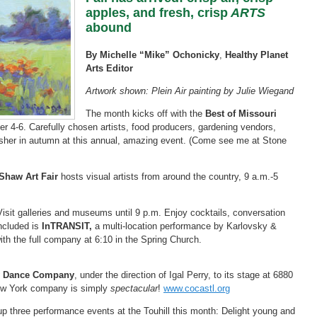
apples, and fresh, crisp
ARTS
abound
By Michelle “Mike” Ochonicky
,
Healthy Planet
Arts Editor
Artwork shown: Plein Air painting by Julie Wiegand
The month kicks off with the
Best of Missouri
r 4-6. Carefully chosen artists, food producers, gardening vendors,
 usher in autumn at this annual, amazing event. (Come see me at Stone
 Shaw Art Fair
hosts visual artists from around the country, 9 a.m.-5
Visit galleries and museums until 9 p.m. Enjoy cocktails, conversation
ncluded is
InTRANSIT,
a multi-location performance by Karlovsky &
h the full company at 6:10 in the Spring Church.
y Dance Company
, under the direction of Igal Perry, to its stage at 6880
ew York company is simply
spectacular
!
www.cocastl.org
 three performance events at the Touhill this month: Delight young and