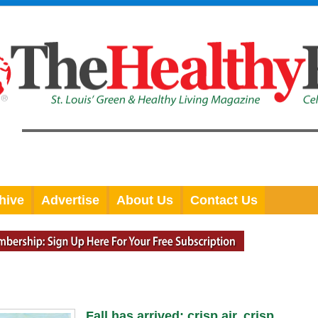
hive
Advertise
About Us
Contact Us
Fall has arrived: crisp air, crisp