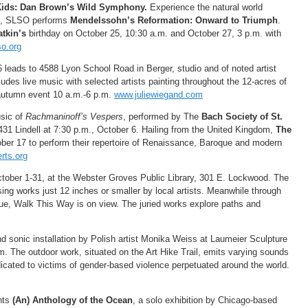
 Kids: Dan Brown’s Wild Symphony.
Experience the natural world
m., SLSO performs
Mendelssohn’s Reformation: Onward to Triumph
.
atkin’s
birthday on October 25, 10:30 a.m. and October 27, 3 p.m. with
o.org
6 leads to 4588 Lyon School Road in Berger, studio and of noted artist
udes live music with selected artists painting throughout the 12-acres of
ul autumn event 10 a.m.-6 p.m.
www.juliewiegand.com
usic of
Rachmaninoff’s Vespers
, performed by The
Bach Society of St.
 4431 Lindell at 7:30 p.m., October 6. Hailing from the United Kingdom,
The
ber 17 to perform their repertoire of Renaissance, Baroque and modern
rts.org
ctober 1-31, at the Webster Groves Public Library, 301 E. Lockwood. The
ing works just 12 inches or smaller by local artists. Meanwhile through
ue, Walk This Way is on view. The juried works explore paths and
and sonic installation by Polish artist Monika Weiss at Laumeier Sculpture
. The outdoor work, situated on the Art Hike Trail, emits varying sounds
cated to victims of gender-based violence perpetuated around the world.
nts
(An) Anthology of the Ocean
, a solo exhibition by Chicago-based