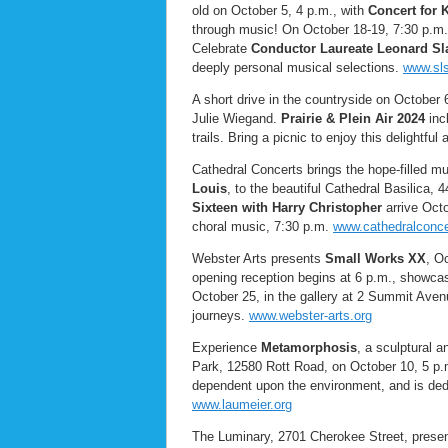
old on October 5, 4 p.m., with
Concert for
through music! On October 18-19, 7:30 p.
Celebrate
Conductor Laureate Leonard Sl
deeply personal musical selections.
www.sls
A short drive in the countryside on October 
Julie Wiegand.
Prairie & Plein Air 2024
incl
trails. Bring a picnic to enjoy this delightf
Cathedral Concerts brings the hope-filled m
Louis
, to the beautiful Cathedral Basilica,
Sixteen with Harry Christopher
arrive Octo
choral music, 7:30 p.m.
www.cathedralconce
Webster Arts presents
Small Works XX
, O
opening reception begins at 6 p.m., showcas
October 25, in the gallery at 2 Summit Aven
journeys.
www.webster-arts.org
Experience
Metamorphosis
, a sculptural 
Park, 12580 Rott Road, on October 10, 5 p.m
dependent upon the environment, and is dedi
www.laumeier.org
The Luminary, 2701 Cherokee Street, prese