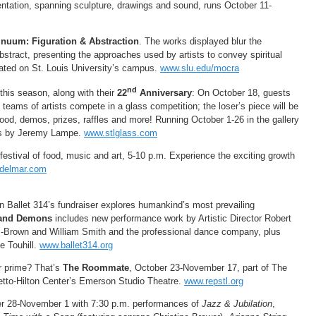
entation, spanning sculpture, drawings and sound, runs October 11-
inuum: Figuration & Abstraction
. The works displayed blur the
abstract, presenting the approaches used by artists to convey spiritual
ocated on St. Louis University’s campus.
www.slu.edu/mocra
nd
his season, along with their
22
Anniversary
: On October 18, guests
teams of artists compete in a glass competition; the loser’s piece will be
ood, demos, prizes, raffles and more! Running October 1-26 in the gallery
ces by Jeremy Lampe.
www.stlglass.com
 festival of food, music and art, 5-10 p.m. Experience the exciting growth
ndelmar.com
 Ballet 314’s fundraiser explores humankind’s most prevailing
s and Demons
includes new performance work by Artistic Director Robert
s-Brown and William Smith and the professional dance company, plus
e Touhill.
www.ballet314.org
r prime? That’s
The Roommate
, October 23-November 17, part of The
etto-Hilton Center’s Emerson Studio Theatre.
www.repstl.org
er 28-November 1 with 7:30 p.m. performances of
Jazz & Jubilation
,