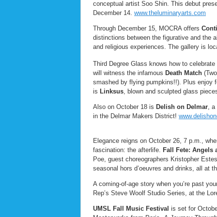
conceptual artist Soo Shin. This debut pres
December 14.
www.theluminaryarts.com
Through December 15, MOCRA offers
Cont
distinctions between the figurative and the 
and religious experiences. The gallery is l
Third Degree Glass knows how to celebrate t
will witness the infamous
Death Match
(Two 
smashed by flying pumpkins!!). Plus enjoy f
is
Linksus
, blown and sculpted glass pie
Also on October 18 is
Delish on Delmar
, a
in the Delmar Makers District!
www.delisho
Elegance reigns on October 26, 7 p.m., when
fascination: the afterlife.
Fall Fete: Angel
Poe, guest choreographers Kristopher Este
seasonal hors d’oeuvres and drinks, all at th
A coming-of-age story when you’re past you
Rep’s Steve Woolf Studio Series, at the Lor
UMSL Fall Music Festival
is set for Octob