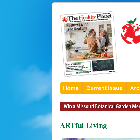
Home
Current Issue
Arc
ARTful Living