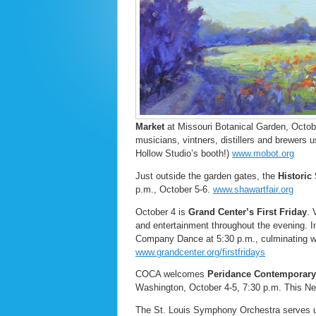
Market
at Missouri Botanical Garden, Octobe
musicians, vintners, distillers and brewers
Hollow Studio’s booth!)
www.mobot.org
Just outside the garden gates, the
Historic
p.m., October 5-6.
www.shawartfair.org
October 4 is
Grand Center’s
First Friday
. 
and entertainment throughout the evening. I
Company Dance at 5:30 p.m., culminating wit
www.grandcenter.org/firstfridays
COCA welcomes
Peridance Contemporar
Washington, October 4-5, 7:30 p.m. This N
The St. Louis Symphony Orchestra serves up