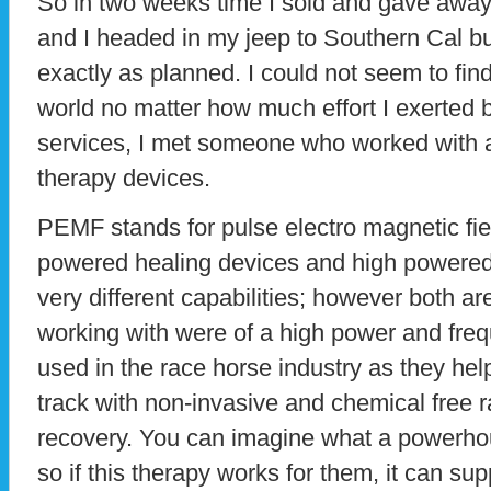
So in two weeks time I sold and gave awa
and I headed in my jeep to Southern Cal bu
exactly as planned. I could not seem to find
world no matter how much effort I exerted 
services, I met someone who worked with
therapy devices.
PEMF stands for pulse electro magnetic fie
powered healing devices and high powered
very different capabilities; however both ar
working with were of a high power and fre
used in the race horse industry as they hel
track with non-invasive and chemical free 
recovery. You can imagine what a powerho
so if this therapy works for them, it can s