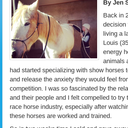
By Jen S
Back in 
decision 
living a l
Louis (35
energy h
animals 
had started specializing with show horses t
and release the anxiety they would feel from
competition. I was so fascinated by the rel
and their people and I felt compelled to try
race horse industry, especially after watchi
these horses are worked and trained.