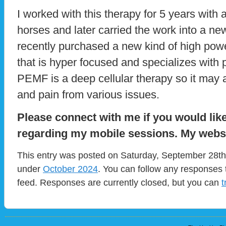
I worked with this therapy for 5 years with
horses and later carried the work into a ne
recently purchased a new kind of high po
that is hyper focused and specializes with 
PEMF is a deep cellular therapy so it may 
and pain from various issues.
Please connect with me if you would lik
regarding my mobile sessions. My webs
This entry was posted on Saturday, September 28th,
under
October 2024
. You can follow any responses 
feed. Responses are currently closed, but you can
t