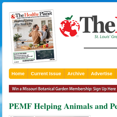
Home
Current Issue
Archive
Advertise
PEMF Helping Animals and Pe