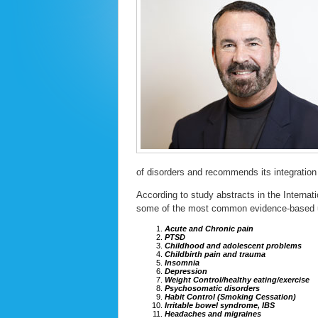
of disorders and recommends its integration 
According to study abstracts in the Internat
some of the most common evidence-based u
Acute and Chronic pain
PTSD
Childhood and adolescent problems
Childbirth pain and trauma
Insomnia
Depression
Weight Control/healthy eating/exercise
Psychosomatic disorders
Habit Control (Smoking Cessation)
Irritable bowel syndrome, IBS
Headaches and migraines