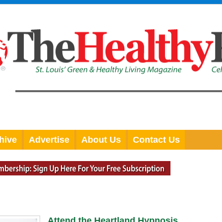
hive
Advertise
About Us
Contact Us
Attend the Heartland Hypnosis