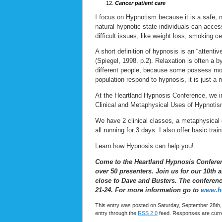
Cancer patient care
I focus on Hypnotism because it is a safe, 
natural hypnotic state individuals can acces
difficult issues, like weight loss, smoking
A short definition of hypnosis is an “attenti
(Spiegel, 1998. p.2). Relaxation is often a b
different people, because some possess more
population respond to hypnosis, it is just a 
At the Heartland Hypnosis Conference, we i
Clinical and Metaphysical Uses of Hypnotis
We have 2 clinical classes, a metaphysical 
all running for 3 days. I also offer basic trai
Learn how Hypnosis can help you!
Come to the Heartland Hypnosis Conference
over 50 presenters. Join us for our 10th
close to Dave and Busters. The conference 
21-24. For more information go to
www.he
This entry was posted on Saturday, September 28th, 
entry through the
RSS 2.0
feed. Responses are curre