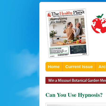
Home
Current Issue
Arc
Can You Use Hypnosis?