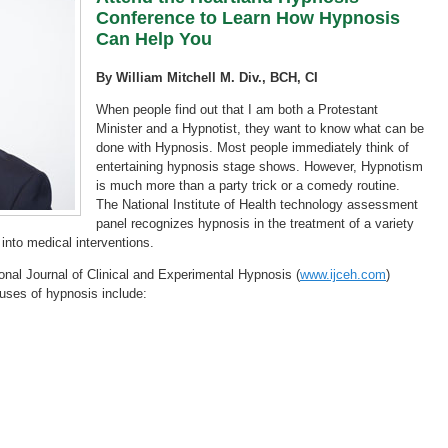
Conference to Learn How Hypnosis
Can Help You
By William Mitchell M. Div., BCH, CI
When people find out that I am both a Protestant
Minister and a Hypnotist, they want to know what can be
done with Hypnosis. Most people immediately think of
entertaining hypnosis stage shows. However, Hypnotism
is much more than a party trick or a comedy routine.
The National Institute of Health technology assessment
panel recognizes hypnosis in the treatment of a variety
into medical interventions.
ional Journal of Clinical and Experimental Hypnosis (
www.ijceh.com
)
ses of hypnosis include: