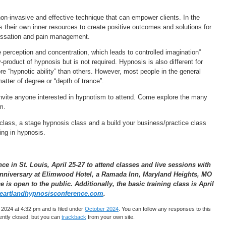
non-invasive and effective technique that can empower clients. In the
s their own inner resources to create positive outcomes and solutions for
 cessation and pain management.
ve perception and concentration, which leads to controlled imagination”
y-product of hypnosis but is not required. Hypnosis is also different for
 “hypnotic ability” than others. However, most people in the general
matter of degree or “depth of trance”.
nvite anyone interested in hypnotism to attend. Come explore the many
m.
class, a stage hypnosis class and a build your business/practice class
ning in hypnosis.
 in St. Louis, April 25-27 to attend classes and live sessions with
 anniversary at Elimwood Hotel, a Ramada Inn, Maryland Heights, MO
is open to the public. Additionally, the basic training class is April
artlandhypnosisconference.com
.
2024 at 4:32 pm and is filed under
October 2024
. You can follow any responses to this
ntly closed, but you can
trackback
from your own site.