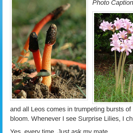
Photo Caption
and all Leos comes in trumpeting bursts o
bloom. Whenever I see Surprise Lilies, I c
Yes, every time. Just ask my mate.