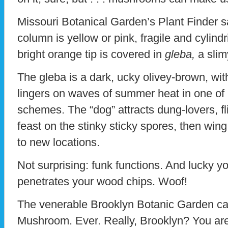
Missouri Botanical Garden’s Plant Finder 
column is yellow or pink, fragile and cylindri
bright orange tip is covered in
gleba,
a slim
The gleba is a dark, ucky olivey-brown, with
lingers on waves of summer heat in one of
schemes. The “dog” attracts dung-lovers, f
feast on the stinky sticky spores, then win
to new locations.
Not surprising: funk functions. And lucky yo
penetrates your wood chips. Woof!
The venerable Brooklyn Botanic Garden call
Mushroom. Ever. Really, Brooklyn? You a