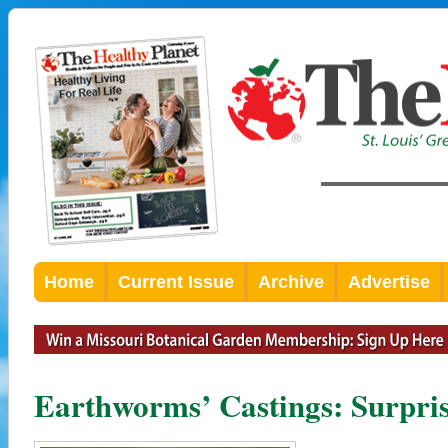
Home
Current Issue
Archive
Advertise
Earthworms’ Castings: Surpris