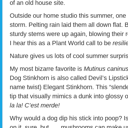
of an old house site.
Outside our home studio this summer, one 
storm. Pelting rain laid them all down flat. 
sturdy stems were up again, blowing their r
I hear this as a Plant World call to be
resili
Nature gives us lots of cool summer surpri
My most bizarre favorite is
Mutinus caninus
Dog Stinkhorn is also called Devil’s Lipsti
name twist) Elegant Stinkhorn. This “slende
tip that visually mimics a dunk into glossy o
la la! C’est merde!
Why would a dog dip his stick into poop? I
on it, sure, but . . . mushrooms can make 