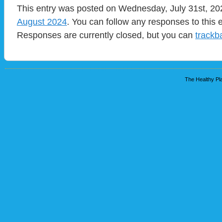
This entry was posted on Wednesday, July 31st, 202
August 2024
. You can follow any responses to this 
Responses are currently closed, but you can
trackb
The Healthy Pla