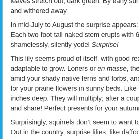
leaves stretch out, dark green. By early 
and withered away.
In mid-July to August the surprise appears: 
Each two-foot-tall naked stem erupts with 
shamelessly, silently yodel
Surprise!
This lily seems proud of itself, with good r
adaptable to grow. Loners or
en masse
, th
amid your shady native ferns and forbs, an
for your prairie flowers in sunny beds. Like
inches deep. They will multiply; after a cou
and share! Perfect presents for your autum
Surprisingly, squirrels don’t seem to want t
Out in the country, surprise lilies, like daff