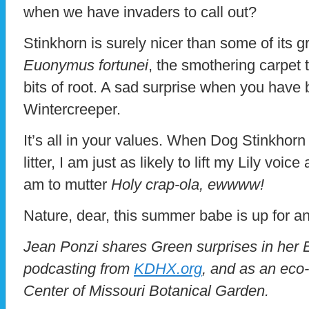
when we have invaders to call out?
Stinkhorn is surely nicer than some of its g
Euonymus fortunei
, the smothering carpet 
bits of root. A sad surprise when you have b
Wintercreeper.
It’s all in your values. When Dog Stinkhorn
litter, I am just as likely to lift my Lily voi
am to mutter
Holy crap-ola, ewwww!
Nature, dear, this summer babe is up for an
Jean Ponzi shares Green surprises in her
podcasting from
KDHX.org
, and as an eco
Center of Missouri Botanical Garden.