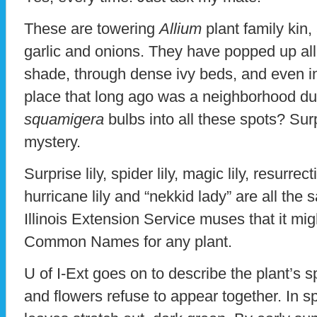
These are towering
Allium
plant family kin, 
garlic and onions. They have popped up all 
shade, through dense ivy beds, and even in
place that long ago was a neighborhood 
squamigera
bulbs into all these spots? Sur
mystery.
Surprise lily, spider lily, magic lily, resurrec
hurricane lily and “nekkid lady” are all the 
Illinois Extension Service muses that it migh
Common Names for any plant.
U of I-Ext goes on to describe the plant’s sp
and flowers refuse to appear together. In sp