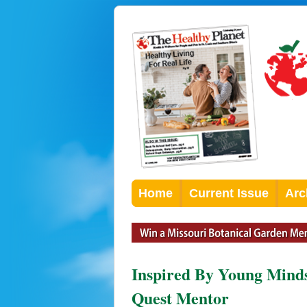
Home
Current Issue
Arc
Inspired By Young Minds
Quest Mentor