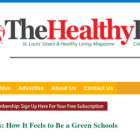
hive
Advertise
About Us
Contact Us
: How It Feels to Be a Green Schools