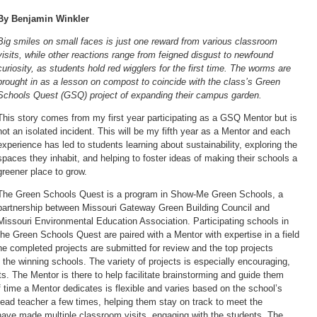
By Benjamin Winkler
Big smiles on small faces is just one reward from various classroom
visits, while other reactions range from feigned disgust to newfound
curiosity, as students hold red wigglers for the first time. The worms are
brought in as a lesson on compost to coincide with the class’s Green
Schools Quest (GSQ) project of expanding their campus garden.
This story comes from my first year participating as a GSQ Mentor but is
not an isolated incident. This will be my fifth year as a Mentor and each
experience has led to students learning about sustainability, exploring the
spaces they inhabit, and helping to foster ideas of making their schools a
greener place to grow.
The Green Schools Quest is a program in Show-Me Green Schools, a
partnership between Missouri Gateway Green Building Council and
Missouri Environmental Education Association. Participating schools in
the Green Schools Quest are paired with a Mentor with expertise in a field
he completed projects are submitted for review and the top projects
 the winning schools. The variety of projects is especially encouraging,
s. The Mentor is there to help facilitate brainstorming and guide them
 time a Mentor dedicates is flexible and varies based on the school’s
lead teacher a few times, helping them stay on track to meet the
I have made multiple classroom visits, engaging with the students. The