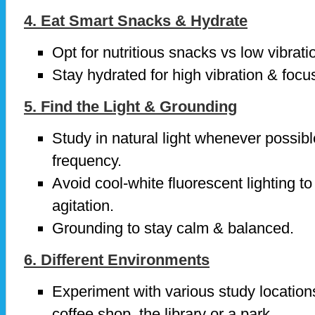
4. Eat Smart Snacks & Hydrate
Opt for nutritious snacks vs low vibrat
Stay hydrated for high vibration & focu
5. Find the Light & Grounding
Study in natural light whenever possib
frequency.
Avoid cool-white fluorescent lighting to
agitation.
Grounding to stay calm & balanced.
6. Different Environments
Experiment with various study location
coffee shop, the library or a park.