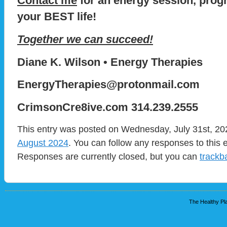
Contact me
for an energy session, progr
your BEST life!
Together we can succeed!
Diane K. Wilson • Energy Therapies
EnergyTherapies@protonmail.com
CrimsonCre8ive.com 314.239.2555
This entry was posted on Wednesday, July 31st, 202
August 2024
. You can follow any responses to this 
Responses are currently closed, but you can
trackb
The Healthy Pla