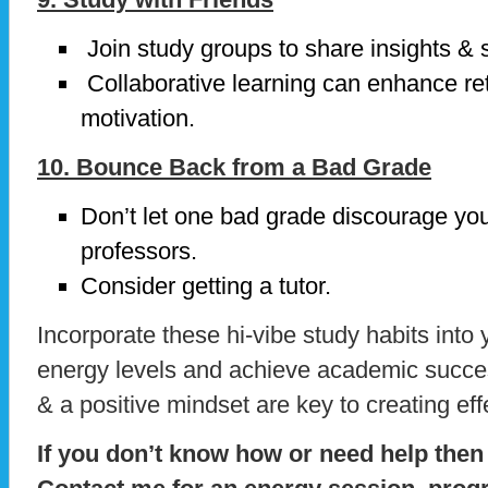
Join study groups to share insights & 
Collaborative learning can enhance re
motivation.
10. Bounce Back from a Bad Grade
Don’t let one bad grade discourage yo
professors.
Consider getting a tutor.
Incorporate these hi-vibe study habits into 
energy levels and achieve academic succ
& a positive mindset are key to creating eff
If you don’t know how or need help then