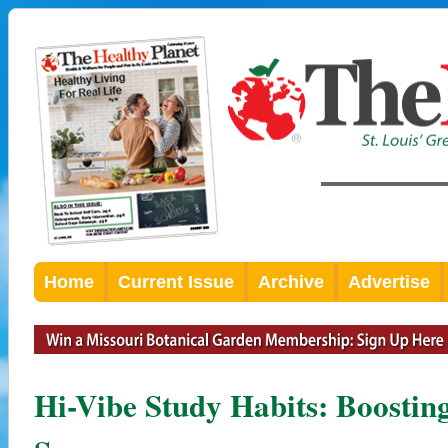
Home
Current Issue
Archive
Advertise
Hi-Vibe Study Habits: Boosti