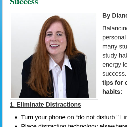
Success
By Dian
Balancing
personal 
many stu
study ha
energy l
success
tips for
habits:
1. Eliminate Distractions
Turn your phone on “do not disturb.” Li
Place distracting technology elsewhere