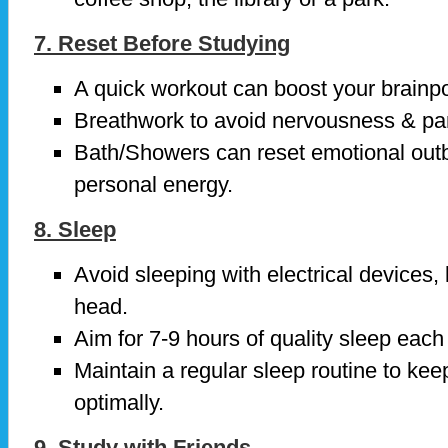
7. Reset Before Studying
A quick workout can boost your brainpo
Breathwork to avoid nervousness & pa
Bath/Showers can reset emotional outb
personal energy.
8. Sleep
Avoid sleeping with electrical devices,
head.
Aim for 7-9 hours of quality sleep each 
Maintain a regular sleep routine to kee
optimally.
9. Study with Friends