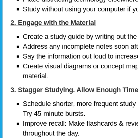
Study without using your computer if yo
2. Engage with the Material
Create a study guide by writing out the
Address any incomplete notes soon afte
Say the information out loud to increase
Create visual diagrams or concept maps
material.
3. Stagger Studying. Allow Enough Tim
Schedule shorter, more frequent study 
Try 45-minute bursts.
Improve recall: Make flashcards & revi
throughout the day.