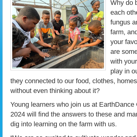
Why do b
each oth
fungus ar
farm, an
your favo
are some
with you
play in 
they connected to our food, clothes, homes
without even thinking about it?
Young learners who join us at EarthDance
2024 will find the answers to these and m
dig into learning on the farm with us.