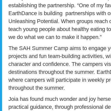
establishing the partnership. “One of my fav
EarthDance is building partnerships with or
Unleashing Potential. When groups reach o
teach young people about healthy eating to
we do what we can to make it happen.”
The SAH Summer Camp aims to engage you
projects and fun team-building activities, w
character and confidence. The campers visi
destinations throughout the summer. EarthD
where campers will participate in weekly p
throughout the summer.
Joia has found much wonder and joy herself
practical guidance, through professional de