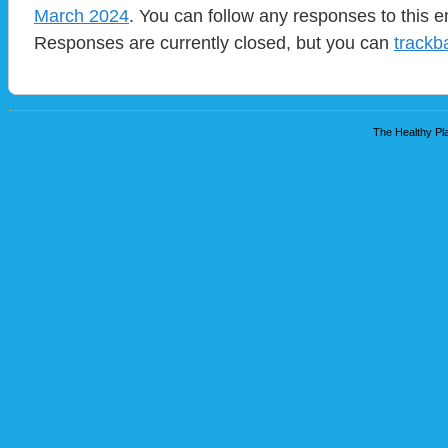
March 2024
. You can follow any responses to this e
Responses are currently closed, but you can
trackb
The Healthy Pla