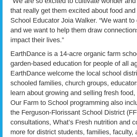
“We are so excited to cultivate wonder an
that really get them excited about food and
School Educator Joia Walker. “We want to g
and we want to help them draw connections
impact their lives.”
EarthDance is a 14-acre organic farm schoo
garden-based education for people of all a
EarthDance welcome the local school distr
schooled families, church groups, educators
learn about growing and selling fresh food, n
Our Farm to School programming also includ
the Ferguson-Florissant School District (F
consultations, What’s Fresh nutrition and 
more for district students, families, faculty, 