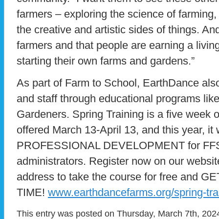
farmers – exploring the science of farming,
the creative and artistic sides of things. A
farmers and that people are earning a livi
starting their own farms and gardens.”
As part of Farm to School, EarthDance al
and staff through educational programs like
Gardeners. Spring Training is a five week 
offered March 13-April 13, and this year, it
PROFESSIONAL DEVELOPMENT for FFSD
administrators. Register now on our websit
address to take the course for free and
TIME!
www.earthdancefarms.org/spring-tra
This entry was posted on Thursday, March 7th, 2024