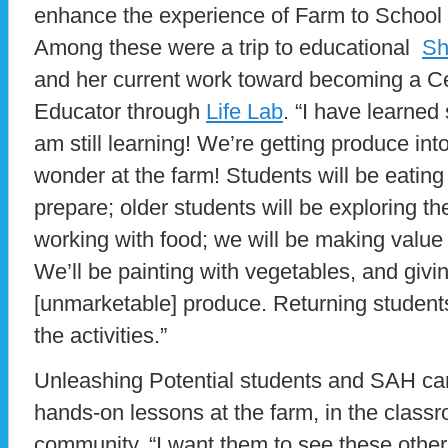
enhance the experience of Farm to School 
Among these were a trip to educational
Sh
and her current work toward becoming a Ce
Educator through
Life Lab
. “I have learned
am still learning! We’re getting produce into
wonder at the farm! Students will be eating
prepare; older students will be exploring t
working with food; we will be making value
We’ll be painting with vegetables, and givi
[unmarketable] produce. Returning students
the activities.”
Unleashing Potential students and SAH ca
hands-on lessons at the farm, in the classr
community. “I want them to see these other