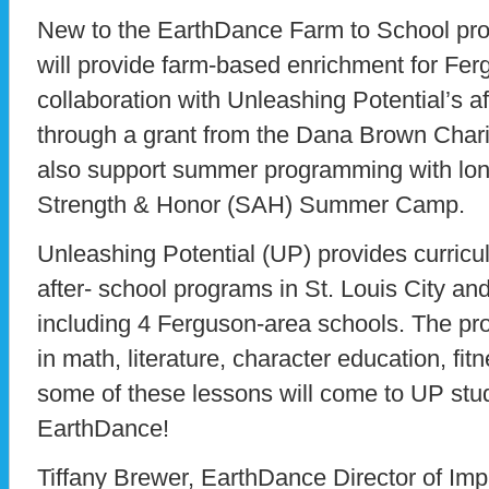
New to the EarthDance Farm to School pro
will provide farm-based enrichment for Fer
collaboration with Unleashing Potential’s a
through a grant from the Dana Brown Charita
also support summer programming with long
Strength & Honor (SAH) Summer Camp.
Unleashing Potential (UP) provides curric
after- school programs in St. Louis City an
including 4 Ferguson-area schools. The p
in math, literature, character education, fitn
some of these lessons will come to UP stu
EarthDance!
Tiffany Brewer, EarthDance Director of Imp