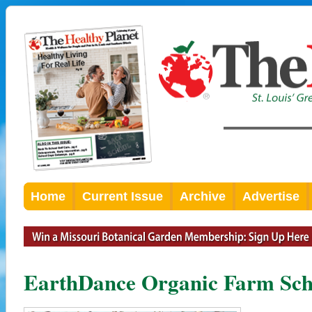
Home
Current Issue
Archive
Advertise
EarthDance Organic Farm Sch