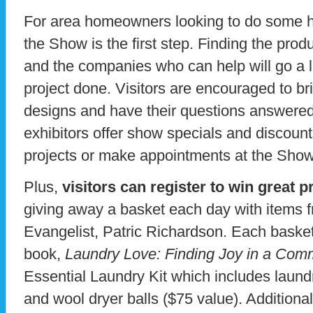
For area homeowners looking to do some h
the Show is the first step. Finding the pro
and the companies who can help will go a l
project done. Visitors are encouraged to br
designs and have their questions answered
exhibitors offer show specials and discoun
projects or make appointments at the Show
Plus,
visitors can register to win great p
giving away a basket each day with items 
Evangelist, Patric Richardson. Each basket 
book,
Laundry Love: Finding Joy in a Co
Essential Laundry Kit which includes laundr
and wool dryer balls ($75 value). Additiona