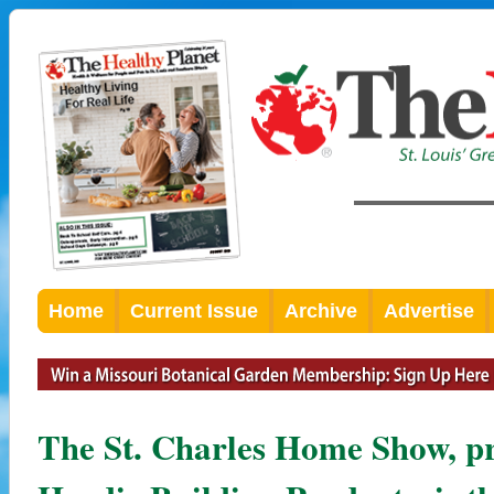
Home
Current Issue
Archive
Advertise
The St. Charles Home Show, p