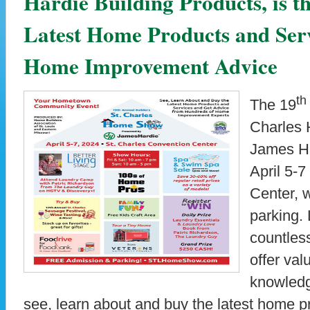
Hardie Building Products, is th
Latest Home Products and Serv
Home Improvement Advice
th
The 19
Charles 
James Ha
April 5-7
Center, 
parking.
countless
offer va
knowledg
see, learn about and buy the latest home p