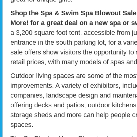
Shop the Spa & Swim Spa Blowout Sale
More! for a great deal on a new spa or 
a 3,200 square foot tent, accessible from 
entrance in the south parking lot, for a vari
sale offers show visitors the opportunity t
retail prices, with many models of spas an
Outdoor living spaces are some of the mos
improvements. A variety of exhibitors, incl
companies, landscape design and maintena
offering decks and patios, outdoor kitchen
storage sheds and more can help people c
spaces.