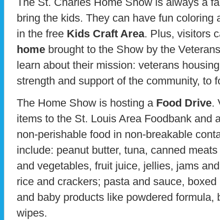
The St. Charles Home Show is always a fami
bring the kids. They can have fun coloring 
in the free
Kids Craft Area
. Plus, visitors
home
brought to the Show by the Veteran
learn about their mission: veterans housin
strength and support of the community, to
The Home Show is hosting a
Food Drive
.
items to the St. Louis Area Foodbank and 
non-perishable food in non-breakable cont
include: peanut butter, tuna, canned meats
and vegetables, fruit juice, jellies, jams and
rice and crackers; pasta and sauce, boxed
and baby products like powdered formula, 
wipes.