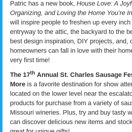
Patric has a new book,
House Love: A Joyf
Organizing, and Loving the Home You’re I
will inspire people to freshen up every inch
entryway to the attic, the backyard to the 
best design inspiration, DIY projects, and, 
homeowners can fall in love with their home 
very first time!
th
The 17
Annual St. Charles Sausage Fes
More
is a favorite destination for show atte
located on the lower level near the escalato
products for purchase from a variety of s
Missouri wineries. Plus, try and buy tasty 
can discover delicious new items and stock 
great for unique gifts!