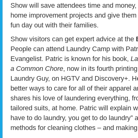
Show will save attendees time and money, 
home improvement projects and give them t
fun day out with their families.
Show visitors can get expert advice at the
People can attend Laundry Camp with Patr
Evangelist. Patric is known for his book,
La
a Common Chore
, now in its fourth printi
Laundry Guy, on HGTV and Discovery+. H
better ways to care for all of their apparel
shares his love of laundering everything, 
tailored suits, at home. Patric will explain
have to do laundry, you get to do laundry” 
methods for cleaning clothes – and making