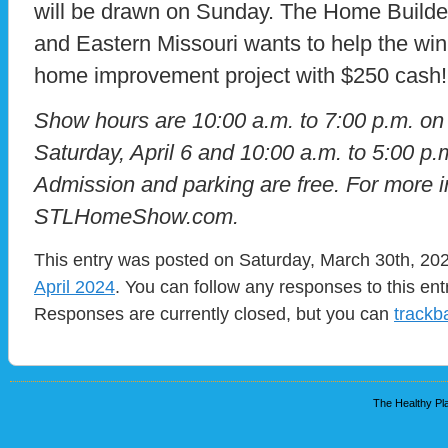
will be drawn on Sunday. The Home Builder
and Eastern Missouri wants to help the winn
home improvement project with $250 cash!
Show hours are 10:00 a.m. to 7:00 p.m. on 
Saturday, April 6 and 10:00 a.m. to 5:00 p.
Admission and parking are free. For more in
STLHomeShow.com.
This entry was posted on Saturday, March 30th, 202
April 2024
. You can follow any responses to this en
Responses are currently closed, but you can
trackb
The Healthy Pla