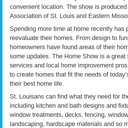
convenient location. The show is produced
Association of St. Louis and Eastern Misso
Spending more time at home recently has 
reevaluate their homes. From design to fun
homeowners have found areas of their home
some updates. The Home Show is a great s
services and local home improvement pros 
to create homes that fit the needs of today
their best home life.
St. Louisans can find what they need for th
including kitchen and bath designs and fixtur
window treatments, decks, fencing, windows
landscaping, hardscape materials and so m