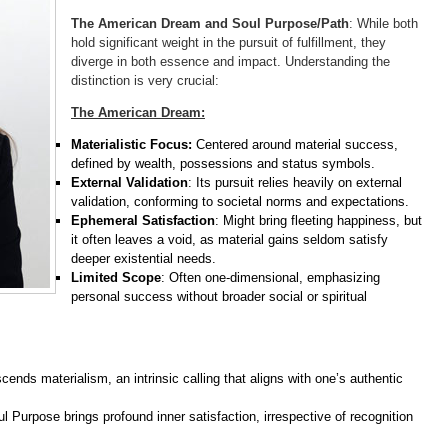
The American Dream and Soul Purpose/Path
: While both
hold significant weight in the pursuit of fulfillment, they
diverge in both essence and impact. Understanding the
distinction is very crucial:
The American Dream:
Materialistic Focus:
Centered around material success,
defined by wealth, possessions and status symbols.
External Validation
: Its pursuit relies heavily on external
validation, conforming to societal norms and expectations.
Ephemeral Satisfaction
: Might bring fleeting happiness, but
it often leaves a void, as material gains seldom satisfy
deeper existential needs.
Limited Scope
: Often one-dimensional, emphasizing
personal success without broader social or spiritual
cends materialism, an intrinsic calling that aligns with one’s authentic
oul Purpose brings profound inner satisfaction, irrespective of recognition