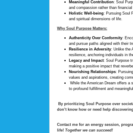
Meaningful Contribution
: Soul Purp
and compassion rather than financial p
Holistic Well-being
: Pursuing Soul P
and spiritual dimensions of life.
Why Soul Purpose Matters:
Authenticity Over Conformity
: Enco
and pursue paths aligned with their t
Resilience in Adversity
: Unlike the
resilience, anchoring individuals in t
Legacy and Impact
: Soul Purpose t
making a positive impact that reverb
Nourishing Relationships
: Pursuin
values and aspirations, creating com
While the American Dream offers a s
to profound fulfillment and meaningfu
By prioritizing Soul Purpose over societ
don’t know how or need help discovering
Contact me for an energy session, progra
life!
Together we can succeed!