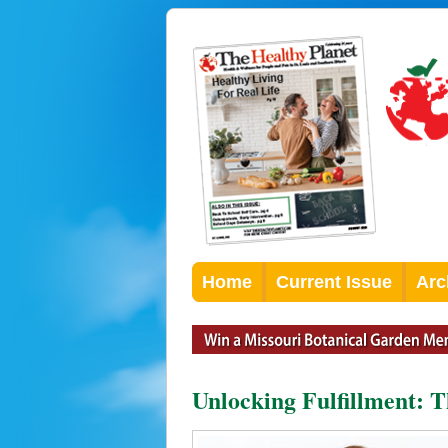
Home
Current Issue
Arc
Unlocking Fulfillment: 