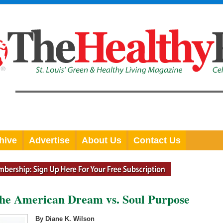
hive
Advertise
About Us
Contact Us
The American Dream vs. Soul Purpose
By Diane K. Wilson