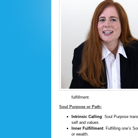
fulfillment.
Soul Purpose or Path:
Intrinsic Calling
: Soul Purpose trans
self and values.
Inner Fulfillment
: Fulfilling one’s S
or wealth.