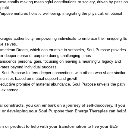
ose entails making meaningful contributions to society, driven by passion
rofit.
urpose nurtures holistic well-being, integrating the physical, emotional
urages authenticity, empowering individuals to embrace their unique gifts
rue selves.
 American Dream, which can crumble in setbacks, Soul Purpose provides
heir deeper sense of purpose during challenging times.
ranscends personal gain, focusing on leaving a meaningful legacy and
erates beyond individual success.
g Soul Purpose fosters deeper connections with others who share similar
munities based on mutual support and growth.
eductive promise of material abundance, Soul Purpose unveils the path
l existence.
al constructs, you can embark on a journey of self-discovery. If you
 or developing your Soul Purpose then Energy Therapies can help!
m or product to help with your transformation to live your BEST