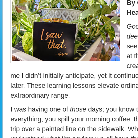
By 
Hea
Goo
dee
see
at 
cre
me I didn’t initially anticipate, yet it contin
later. These learning lessons elevate ordi
extraordinary range.
I was having one of
those
days; you know t
everything; you spill your morning coffee; t
trip over a painted line on the sidewalk. W