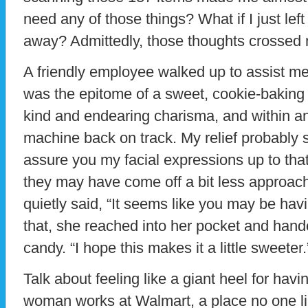
need any of those things? What if I just left
away? Admittedly, those thoughts crossed
A friendly employee walked up to assist m
was the epitome of a sweet, cookie-bakin
kind and endearing charisma, and within an
machine back on track. My relief probably 
assure you my facial expressions up to tha
they may have come off a bit less approac
quietly said, “It seems like you may be ha
that, she reached into her pocket and hand
candy. “I hope this makes it a little sweeter.
Talk about feeling like a giant heel for havi
woman works at Walmart, a place no one li