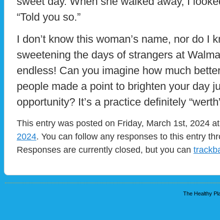
sweet day. When she walked away, I look
“Told you so.”
I don’t know this woman’s name, nor do I 
sweetening the days of strangers at Walm
endless! Can you imagine how much better 
people made a point to brighten your day j
opportunity? It’s a practice definitely “werth”
This entry was posted on Friday, March 1st, 2024 at
2024
. You can follow any responses to this entry t
Responses are currently closed, but you can
trackb
The Healthy Pla