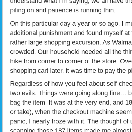
understand what I’m saying; we all have t
piling on and patience is running thin.
On this particular day a year or so ago, I m
additional punishment and found myself at 
rather large shopping excursion. As Walmart
crowded. Our household needed all the thi
hike from corner to corner of the store. Ov
shopping cart later, it was time to pay the 
Regardless of how you feel about self-check
two evils. Things were going along fine… b
bag the item. It was at the very end, and 1
or take), when the checkout machine seemi
panic, I nearly froze with it. The thought o
scanning those 187 items made me almost s