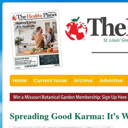
Home
Current Issue
Archive
Advertise
Spreading Good Karma: It’s We