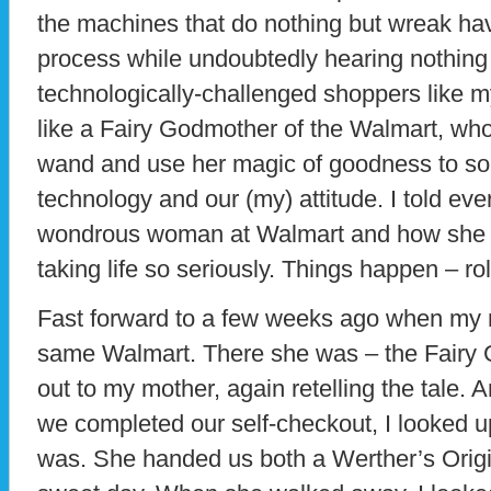
the machines that do nothing but wreak ha
process while undoubtedly hearing nothing
technologically-challenged shoppers like my
like a Fairy Godmother of the Walmart, who
wand and use her magic of goodness to sol
technology and our (my) attitude. I told eve
wondrous woman at Walmart and how she t
taking life so seriously. Things happen – roll
Fast forward to a few weeks ago when my 
same Walmart. There she was – the Fairy 
out to my mother, again retelling the tale.
we completed our self-checkout, I looked u
was. She handed us both a Werther’s Origi