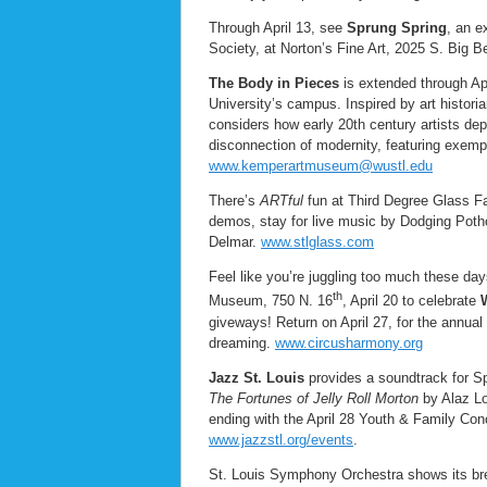
Through April 13, see
Sprung Spring
, an e
Society, at Norton’s Fine Art, 2025 S. Big 
The Body in Pieces
is extended through Ap
University’s campus. Inspired by art historia
considers how early 20th century artists d
disconnection of modernity, featuring exem
www.kemperartmuseum@wustl.edu
There’s
ARTful
fun at Third Degree Glass Fa
demos, stay for live music by Dodging Potho
Delmar.
www.stlglass.com
Feel like you’re juggling too much these day
th
Museum, 750 N. 16
, April 20 to celebrate
giveways! Return on April 27, for the annual
dreaming.
www.circusharmony.org
Jazz St. Louis
provides a soundtrack for Spr
The Fortunes of Jelly Roll Morton
by Alaz L
ending with the April 28 Youth & Family Co
www.jazzstl.org/events
.
St. Louis Symphony Orchestra shows its bre