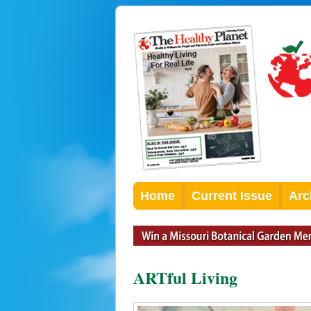
Home
Current Issue
Arc
ARTful Living