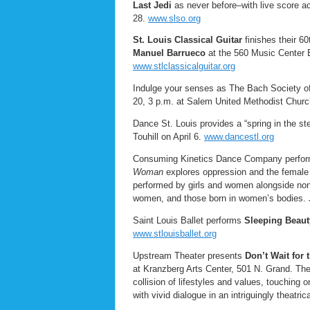
Last Jedi
as never before–with live score a
28.
www.slso.org
St. Louis Classical Guitar
finishes their 6
Manuel Barrueco
at the 560 Music Center E
www.stlclassicalguitar.org
Indulge your senses as The Bach Society o
20, 3 p.m. at Salem United Methodist Churc
Dance St. Louis provides a “spring in the st
Touhill on April 6.
www.dancestl.org
Consuming Kinetics Dance Company perfo
Woman
explores oppression and the female
performed by girls and women alongside non-
women, and those born in women’s bodies. J
Saint Louis Ballet performs
Sleeping Beaut
www.stlouisballet.org
Upstream Theater presents
Don’t Wait for
at Kranzberg Arts Center, 501 N. Grand. The 
collision of lifestyles and values, touching o
with vivid dialogue in an intriguingly theatri