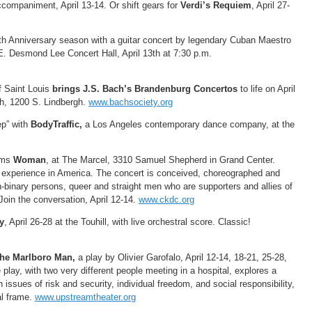
ccompaniment, April 13-14. Or shift gears for
Verdi’s Requiem
, April 27-
0th Anniversary season with a guitar concert by legendary Cuban Maestro
. Desmond Lee Concert Hall, April 13th at 7:30 p.m.
f Saint Louis
brings J.S. Bach’s Brandenburg Concertos
to life on April
h, 1200 S. Lindbergh.
www.bachsociety.org
ep” with
BodyTraffic,
a Los Angeles contemporary dance company, at the
rms
Woman
, at The Marcel, 3310 Samuel Shepherd in Grand Center.
 experience in America. The concert is conceived, choreographed and
binary persons, queer and straight men who are supporters and allies of
oin the conversation, April 12-14.
www.ckdc.org
y
, April 26-28 at the Touhill, with live orchestral score. Classic!
 the Marlboro Man,
a play by Olivier Garofalo, April 12-14, 18-21, 25-28,
play, with two very different people meeting in a hospital, explores a
n issues of risk and security, individual freedom, and social responsibility,
cal frame.
www.upstreamtheater.org