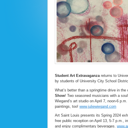
Student Art Extravaganza
returns to Univer
by students of University City School Distri
What’s better than a springtime drive in the
Show
! Two seasoned musicians with a soulful
Wiegand’s art studio on April 7, noon-6 p.m
paintings, too!
www.juliewiegand.com
Art Saint Louis presents its Spring 2024 exhi
free public reception on April 13, 5-7 p.m., 
and enjoy complimentary beverages.
www.ar