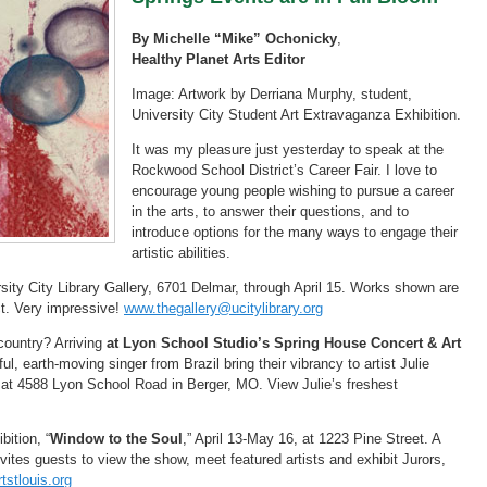
By Michelle “Mike” Ochonicky
,
Healthy Planet Arts Editor
Image: Artwork by Derriana Murphy, student,
University City Student Art Extravaganza Exhibition.
It was my pleasure just yesterday to speak at the
Rockwood School District’s Career Fair. I love to
encourage young people wishing to pursue a career
in the arts, to answer their questions, and to
introduce options for the many ways to engage their
artistic abilities.
sity City Library Gallery, 6701 Delmar, through April 15. Works shown are
ct. Very impressive!
www.thegallery@ucitylibrary.org
 country? Arriving
at Lyon School Studio’s Spring House Concert & Art
, earth-moving singer from Brazil bring their vibrancy to artist Julie
. at 4588 Lyon School Road in Berger, MO. View Julie’s freshest
bition, “
Window to the Soul
,” April 13-May 16, at 1223 Pine Street. A
invites guests to view the show, meet featured artists and exhibit Jurors,
tstlouis.org