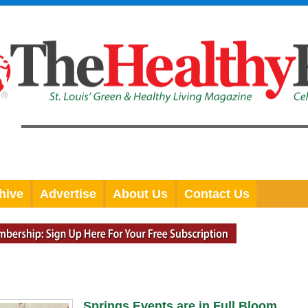
hive
Advertise
About Us
Contact Us
Springs Events are in Full Bloom