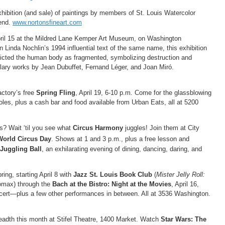
xhibition (and sale) of paintings by members of St. Louis Watercolor
Bend.
www.nortonsfineart.com
ril 15 at the Mildred Lane Kemper Art Museum, on Washington
n Linda Nochlin’s 1994 influential text of the same name, this exhibition
epicted the human body as fragmented, symbolizing destruction and
plary works by Jean Dubuffet, Fernand Léger, and Joan Miró.
ctory’s free
Spring Fling
, April 19, 6-10 p.m. Come for the glassblowing
les, plus a cash bar and food available from Urban Eats, all at 5200
s? Wait ‘til you see what
Circus Harmony
juggles! Join them at City
World Circus Day
. Shows at 1 and 3 p.m., plus a free lesson and
Juggling Ball
, an exhilarating evening of dining, dancing, daring, and
ing, starting April 8 with
Jazz St. Louis Book Club
(
Mister Jelly Roll:
omax) through the
Bach at the Bistro: Night at the Movies
, April 16,
ncert—plus a few other performances in between. All at 3536 Washington.
adth this month at Stifel Theatre, 1400 Market. Watch
Star Wars: The