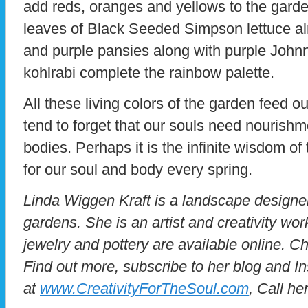
add reds, oranges and yellows to the gard
leaves of Black Seeded Simpson lettuce al
and purple pansies along with purple John
kohlrabi complete the rainbow palette.
All these living colors of the garden feed 
tend to forget that our souls need nourish
bodies. Perhaps it is the infinite wisdom of
for our soul and body every spring.
Linda Wiggen Kraft is a landscape designer 
gardens. She is an artist and creativity wo
jewelry and pottery are available online. Ch
Find out more, subscribe to her blog and I
at
www.CreativityForTheSoul.com
, Call he