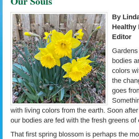
Our Souls
By Lind
Healthy
Editor
Gardens 
bodies an
colors wi
the chang
goes from
Somethin
with living colors from the earth. Soon after
our bodies are fed with the fresh greens of
That first spring blossom is perhaps the mos