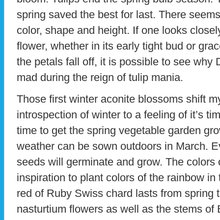
spring saved the best for last. There seems 
color, shape and height. If one looks closel
flower, whether in its early tight bud or gra
the petals fall off, it is possible to see 
mad during the reign of tulip mania.
Those first winter aconite blossoms shift 
introspection of winter to a feeling of it’s t
time to get the spring vegetable garden gr
weather can be sown outdoors in March. Ev
seeds will germinate and grow. The colors o
inspiration to plant colors of the rainbow i
red of Ruby Swiss chard lasts from spring t
nasturtium flowers as well as the stems of 