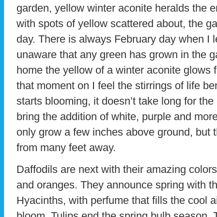
garden, yellow winter aconite heralds the e
with spots of yellow scattered about, the g
day. There is always February day when I l
unaware that any green has grown in the g
home the yellow of a winter aconite glows 
that moment on I feel the stirrings of life 
starts blooming, it doesn’t take long for th
bring the addition of white, purple and mor
only grow a few inches above ground, but t
from many feet away.
Daffodils are next with their amazing color
and oranges. They announce spring with the
Hyacinths, with perfume that fills the cool ai
bloom. Tulips end the spring bulb season. 