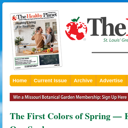
Home
Current Issue
Archive
Advertise
The First Colors of Spring — 