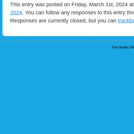
This entry was posted on Friday, March 1st, 2024 at
2024
. You can follow any responses to this entry t
Responses are currently closed, but you can
trackb
The Healthy Pla