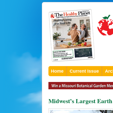
Home
Current Issue
Arc
Midwest’s Largest Earth