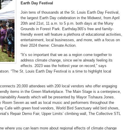
Earth Day Festival
Join tens of thousands at the St. Louis Earth Day Festival,
the largest Earth Day celebration in the Midwest, from April
20th and 21st, 11 a.m. to 5 p.m. both days at the Muny
Grounds in Forest Park. Earthday365’s free and family-
friendly event will feature a plethora of educational activities,
entertainment, local businesses, and more, with a focus on
their 2024 theme: Climate Action.
“It’s so important that we as a region come together to
address climate change, since we’re already feeling its
effects. 2023 was the hottest year on record,” says
son. “The St. Louis Earth Day Festival is a time to highlight local
 connects 20,000 attendees with 200 local vendors who offer engaging
riendly items in the Green Marketplace. The Main Stage is a centerpiece,
ustainability Awards which will be presented by Mayor Tishaura Jones.
y Room Seven as well as local music and performers throughout the
ay Cafe with green food vendors, World Bird Sanctuary wild bird shows,
al’s Repair Demo Fair, Upper Limits’ climbing wall, The Collective STL
one where you can learn more about regional effects of climate change