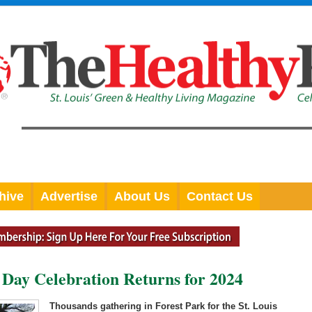
hive
Advertise
About Us
Contact Us
 Day Celebration Returns for 2024
Thousands gathering in Forest Park for the St. Louis