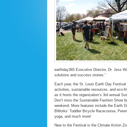
earthday365 Executive Director, Dr. Jess Wat
solutions and success stories.”
Each year, the St. Louis Earth Day Festival
activities, sustainable resources, and eco-f
as it hosts the organization’s 3rd annual S
Don’t miss the Sustainable Fashion Show b
weekend. More features include the Earth D
BWorks’ Toddler Bicycle Racecourse, Perenni
yoga, and much more!
New to the Festival is the Climate Action Z