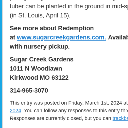
tuber can be planted in the ground in mid-spr
(in St. Louis, April 15).
See more about Redemption
at
www.sugarcreekgardens.com.
Availab
with nursery pickup.
Sugar Creek Gardens
1011 N Woodlawn
Kirkwood MO 63122
314-965-3070
This entry was posted on Friday, March 1st, 2024 at
2024
. You can follow any responses to this entry t
Responses are currently closed, but you can
trackb