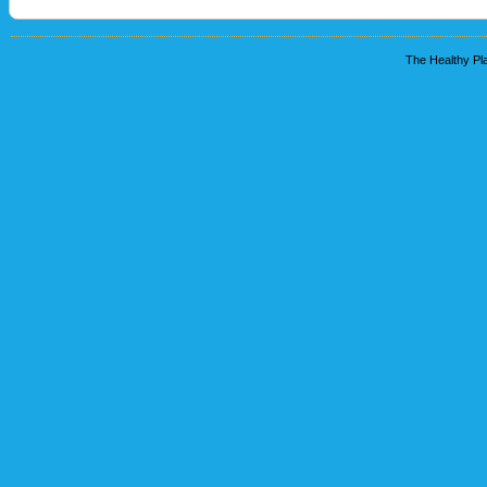
The Healthy Pla