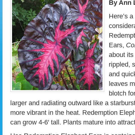
By Ann 
Here’s a 
considera
Redempt
Ears,
Co
about its
rippled,
and quick
leaves m
blotch fo
larger and radiating outward like a starburs
more vibrant in the heat. Redemption Elep
can grow 4-6′ tall. Plants mature into attra