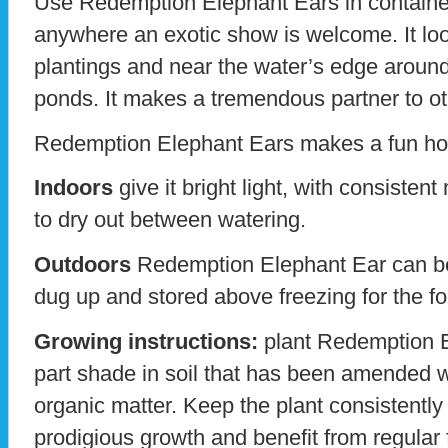
Use Redemption Elephant Ears in containe
anywhere an exotic show is welcome. It loo
plantings and near the water’s edge around
ponds. It makes a tremendous partner to ot
Redemption Elephant Ears makes a fun ho
Indoors
give it bright light, with consistent
to dry out between watering.
Outdoors
Redemption Elephant Ear can be
dug up and stored above freezing for the f
Growing instructions:
plant Redemption El
part shade in soil that has been amended w
organic matter. Keep the plant consistently
prodigious growth and benefit from regular fer