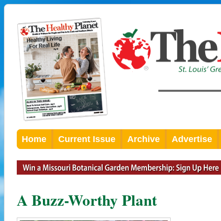
Home
Current Issue
Archive
Advertise
A Buzz-Worthy Plant