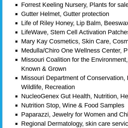
Forrest Keeling Nursery, Plants for sal
Gutter Helmet, Gutter protection
Life of Riley Honey, Lip Balm, Beeswa
LifeWave, Stem Cell Activation Patche
Mary Kay Cosmetics, Skin Care, Cosm
Medulla/Chiro One Wellness Center, 
Missouri Coalition for the Environme
Known & Grown
Missouri Department of Conservation, I
Wildlife, Recreation
NucleoGenex Gut Health, Nutrition, H
Nutrition Stop, Wine & Food Samples
Paparazzi, Jewelry for Women and Chi
Regional Dermatology, skin care servi