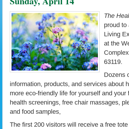
Sunday, April 14
The
Heal
proud to
Living Ex
at the W
Complex,
63119.
Dozens of
information, products, and services about h
more eco-friendly life for yourself and your 
health screenings, free chair massages, p
and food samples,
The first 200 visitors will receive a free to