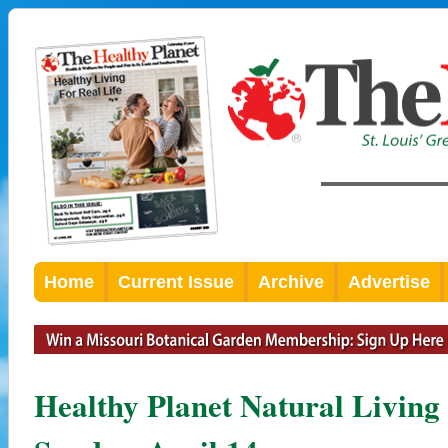
Home
Current Issue
Archive
Advertise
Healthy Planet Natural Living 