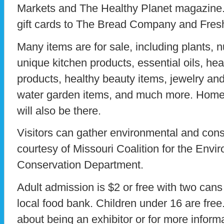
Markets and The Healthy Planet magazine. 
gift cards to The Bread Company and Fre
Many items are for sale, including plants, n
unique kitchen products, essential oils, hea
products, healthy beauty items, jewelry and
water garden items, and much more. Hom
will also be there.
Visitors can gather environmental and cons
courtesy of Missouri Coalition for the Env
Conservation Department.
Adult admission is $2 or free with two cans
local food bank. Children under 16 are free.
about being an exhibitor or for more infor