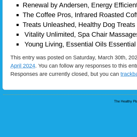
Renewal by Andersen, Energy Efficie
The Coffee Pros, Infrared Roasted Cof
Treats Unleashed, Healthy Dog Treats
Vitality Unlimited, Spa Chair Massag
Young Living, Essential Oils Essentia
This entry was posted on Saturday, March 30th, 202
April 2024
. You can follow any responses to this en
Responses are currently closed, but you can
trackb
The Healthy Pla