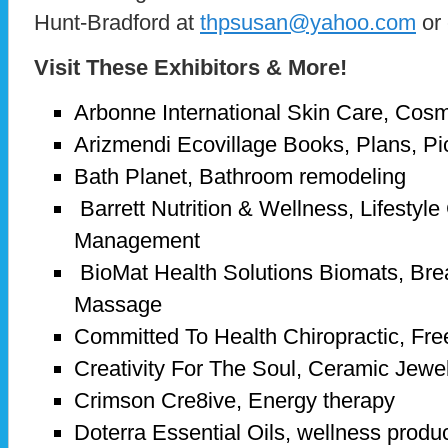
Hunt-Bradford at
thpsusan@yahoo.com
or 
Visit These Exhibitors & More!
Arbonne International Skin Care, Cosm
Arizmendi Ecovillage Books, Plans, Pi
Bath Planet, Bathroom remodeling
Barrett Nutrition & Wellness, Lifestyle
Management
BioMat Health Solutions Biomats, Bre
Massage
Committed To Health Chiropractic, Fr
Creativity For The Soul, Ceramic Jewe
Crimson Cre8ive, Energy therapy
Doterra Essential Oils, wellness produc