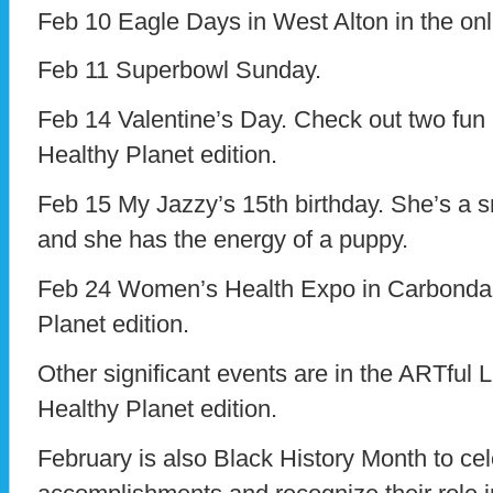
Feb 10 Eagle Days in West Alton in the onl
Feb 11 Superbowl Sunday.
Feb 14 Valentine’s Day. Check out two fun r
Healthy Planet edition.
Feb 15 My Jazzy’s 15th birthday. She’s a s
and she has the energy of a puppy.
Feb 24 Women’s Health Expo in Carbondale
Planet edition.
Other significant events are in the ARTful L
Healthy Planet edition.
February is also Black History Month to ce