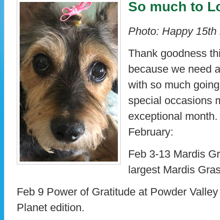
So much to L
Photo: Happy 15th 
Thank goodness this
because we need an
with so much goin
special occasions 
exceptional month.
February:
Feb 3-13 Mardis Gr
largest Mardis Gras
Feb 9 Power of Gratitude at Powder Valley 
Planet edition.