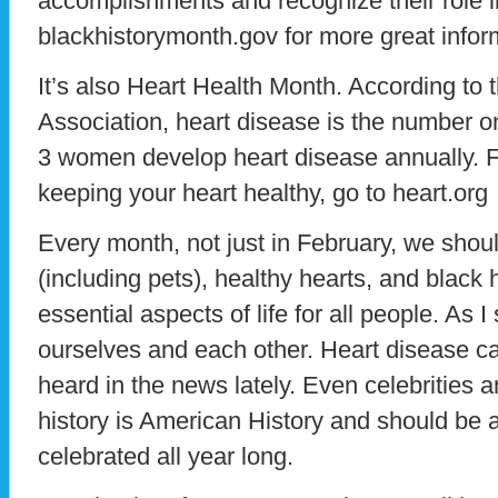
accomplishments and recognize their role i
blackhistorymonth.gov for more great infor
It’s also Heart Health Month. According to
Association, heart disease is the number on
3 women develop heart disease annually. F
keeping your heart healthy, go to heart.org
Every month, not just in February, we shou
(including pets), healthy hearts, and black h
essential aspects of life for all people. As I
ourselves and each other. Heart disease ca
heard in the news lately. Even celebrities a
history is American History and should b
celebrated all year long.