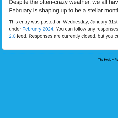
Despite the often-crazy weather, we all have
February is shaping up to be a stellar mont
This entry was posted on Wednesday, January 31st, 
under
February 2024
. You can follow any responses
2.0
feed. Responses are currently closed, but you 
The Healthy Pla