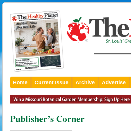
Home
Current Issue
Archive
Advertise
Publisher’s Corner