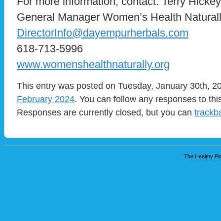
For more information, contact: Terry Hick
General Manager Women’s Health Naturall
DirectorInfo@dayempurherbals.com
618-713-5996
www.womenshealthnaturally.org
This entry was posted on Tuesday, January 30th, 20
February 2024
. You can follow any responses to thi
Responses are currently closed, but you can
trackb
The Healthy Pla