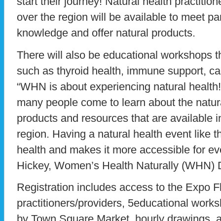
start their journey! Natural health practitio
over the region will be available to meet par
knowledge and offer natural products.
There will also be educational workshops t
such as thyroid health, immune support, can
“WHN is about experiencing natural health! 
many people come to learn about the natural
products and resources that are available in
region. Having a natural health event like t
health and makes it more accessible for ev
Hickey, Women’s Health Naturally (WHN) D
Registration includes access to the Expo F
practitioners/providers, 5educational work
by Town Square Market, hourly drawings, a