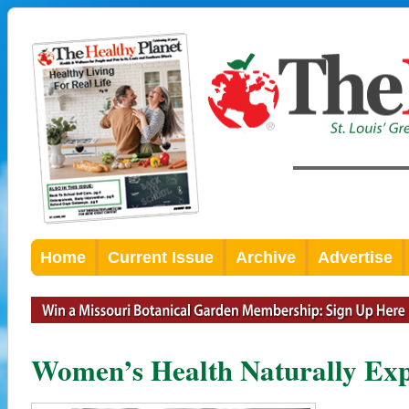
Home
Current Issue
Archive
Advertise
Women’s Health Naturally Ex