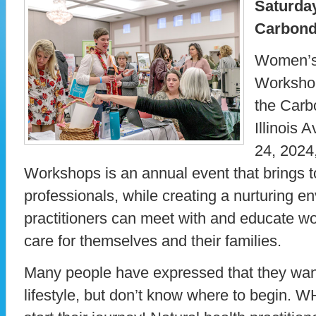
Saturday
Carbonda
Women’s 
Workshop
the Carb
Illinois 
24, 202
Workshops is an annual event that brings t
professionals, while creating a nurturing 
practitioners can meet with and educate wo
care for themselves and their families.
Many people have expressed that they want
lifestyle, but don’t know where to begin. 