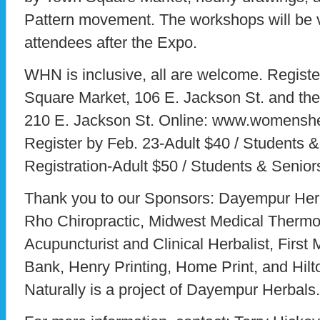
Pattern movement. The workshops will be v
attendees after the Expo.
WHN is inclusive, all are welcome. Registe
Square Market, 106 E. Jackson St. and th
210 E. Jackson St. Online: www.womensheal
Register by Feb. 23-Adult $40 / Students &
Registration-Adult $50 / Students & Senior
Thank you to our Sponsors: Dayempur Her
Rho Chiropractic, Midwest Medical Therm
Acupuncturist and Clinical Herbalist, First
Bank, Henry Printing, Home Print, and Hi
Naturally is a project of Dayempur Herbals.