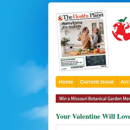
Home
Current Issue
Arc
Your Valentine Will Love