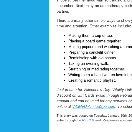
slippers. Set the mood with soft music and 
cucumber. Next enjoy an aromatherapy bath, 
partner.
There are many other simple ways to show yo
time and attention. Other examples include:
Making them a cup of tea.
Playing a board game together.
Making popcorn and watching a roma
Preparing a candlelit dinner.
Reminiscing with old photos.
Taking an evening walk.
Stretching or meditating together.
Writing them a hand-written love lette
Creating a romantic playlist.
Just in time for Valentine’s Day, Vitality 
discount on Gift Cards (valid through Februar
amount and can be used for any services or
online at
VitalityUnlimitedSpa.com
. To sche
This entry was posted on Tuesday, January 30th, 202
entry through the
RSS 2.0
feed. Responses are curre