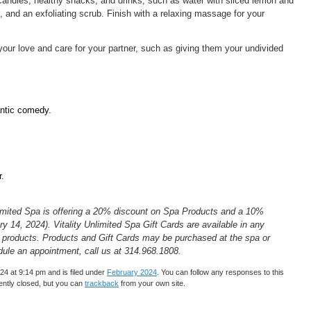
candles, healthy snacks, and drinks, such as water with sliced lemon and
and an exfoliating scrub. Finish with a relaxing massage for your
ur love and care for your partner, such as giving them your undivided
ntic comedy.
r.
Unlimited Spa is offering a 20% discount on Spa Products and a 10%
y 14, 2024). Vitality Unlimited Spa Gift Cards are available in any
 products. Products and Gift Cards may be purchased at the spa or
dule an appointment, call us at 314.968.1808.
4 at 9:14 pm and is filed under
February 2024
. You can follow any responses to this
ntly closed, but you can
trackback
from your own site.