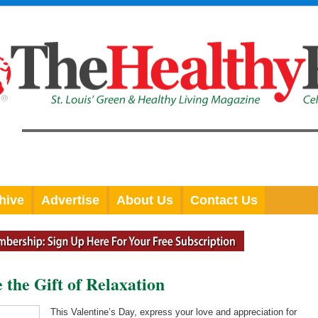
hive
Advertise
About Us
Contact Us
 the Gift of Relaxation
This Valentine’s Day, express your love and appreciation for