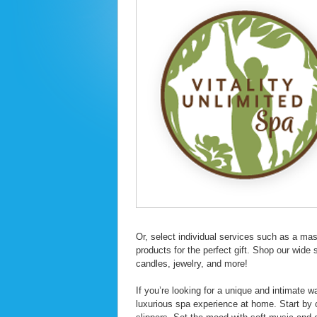
Or, select individual services such as a ma
products for the perfect gift. Shop our wide 
candles, jewelry, and more!
If you’re looking for a unique and intimate 
luxurious spa experience at home. Start by 