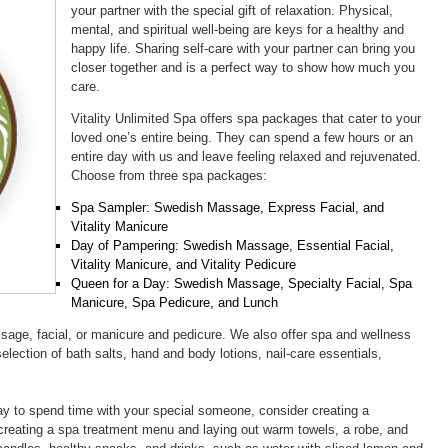
your partner with the special gift of relaxation. Physical,
mental, and spiritual well-being are keys for a healthy and
happy life. Sharing self-care with your partner can bring you
closer together and is a perfect way to show how much you
care.
Vitality Unlimited Spa offers spa packages that cater to your
loved one’s entire being. They can spend a few hours or an
entire day with us and leave feeling relaxed and rejuvenated.
Choose from three spa packages:
Spa Sampler: Swedish Massage, Express Facial, and
Vitality Manicure
Day of Pampering: Swedish Massage, Essential Facial,
Vitality Manicure, and Vitality Pedicure
Queen for a Day: Swedish Massage, Specialty Facial, Spa
Manicure, Spa Pedicure, and Lunch
ssage, facial, or manicure and pedicure. We also offer spa and wellness
selection of bath salts, hand and body lotions, nail-care essentials,
way to spend time with your special someone, consider creating a
creating a spa treatment menu and laying out warm towels, a robe, and