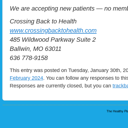
We are accepting new patients — no memb
Crossing Back to Health
www.crossingbacktohealth.com
485 Wildwood Parkway Suite 2
Ballwin, MO 63011
636 778-9158
This entry was posted on Tuesday, January 30th, 20
February 2024
. You can follow any responses to thi
Responses are currently closed, but you can
trackb
The Healthy Pla