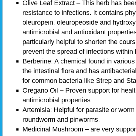
Olive Leaf Extract – This herb has bee
resistance to infections. It contains ph
oleuropein, oleuropeoside and hydroxy
antimicrobial and antioxidant properties
particularly helpful to shorten the cours
prevent the spread of infections within
Berberine: A chemical found in various 
the intestinal flora and has antibacterial
for common bacteria like Strep and St
Oregano Oil – Proven support for healt
antimicrobial properties.
Artemisia: Helpful for parasite or worm 
roundworm and pinworms.
Medicinal Mushroom – are very suppor