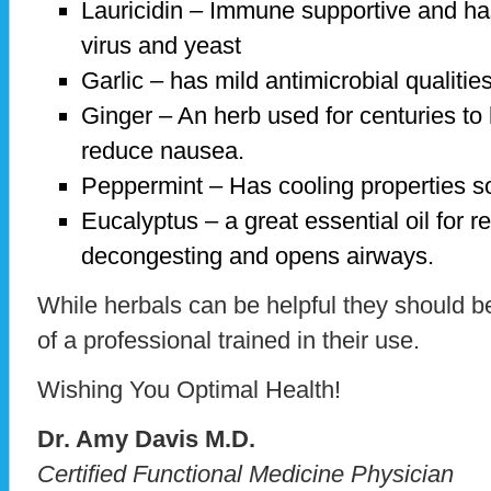
Lauricidin – Immune supportive and has
virus and yeast
Garlic – has mild antimicrobial qualities
Ginger – An herb used for centuries to 
reduce nausea.
Peppermint – Has cooling properties so 
Eucalyptus – a great essential oil for r
decongesting and opens airways.
While herbals can be helpful they should b
of a professional trained in their use.
Wishing You Optimal Health!
Dr. Amy Davis M.D.
Certified Functional Medicine Physician