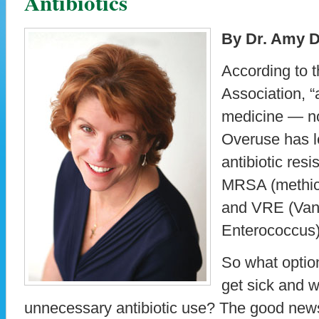
Antibiotics
By Dr. Amy D
According to 
Association, “
medicine — not
Overuse has l
antibiotic res
MRSA (methici
and VRE (Van
Enterococcus)
So what optio
get sick and w
unnecessary antibiotic use? The good news 