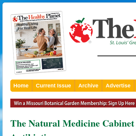
Home
Current Issue
Archive
Advertise
The Natural Medicine Cabinet 