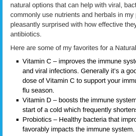
natural options that can help with viral, bact
commonly use nutrients and herbals in my
pleasantly surprised with how effective they
antibiotics.
Here are some of my favorites for a Natura
Vitamin C – improves the immune system
and viral infections. Generally it’s a g
dose of Vitamin C to support your imm
flu season.
Vitamin D – boosts the immune system
start of a cold which frequently shorten
Probiotics – Healthy bacteria that impr
favorably impacts the immune system.