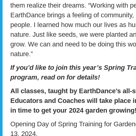
them realize their dreams. “Working with p
EarthDance brings a feeling of community, o
people. I learned how much our lives as hu
nature. Just like seeds, we were planted an
grow. We can and need to be doing this wo
nature.”
If you’d like to join this year’s Spring T
program, read on for details!
All classes, taught by EarthDance’s all-
Educators and Coaches will take place i
in time to get your 2024 garden growing
Opening Day of Spring Training for Garde
13, 2024.