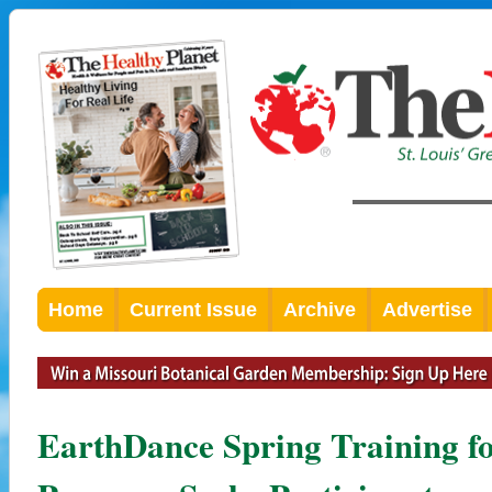
Home
Current Issue
Archive
Advertise
EarthDance Spring Training f