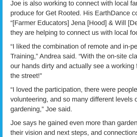
Joe is also working to connect with local f
produce for Get Rooted. His EarthDance co
“[Farmer Educators] Jena [Hood] & Will [
they are helping to connect us with local f
“I liked the combination of remote and in-p
Training,” Andrea said. “With the on-site c
our hands dirty and actually see a working 
the street!”
“I loved the participation, there were people 
volunteering, and so many different levels 
gardening,” Joe said.
Joe says he gained even more than gardenin
their vision and next steps, and connection