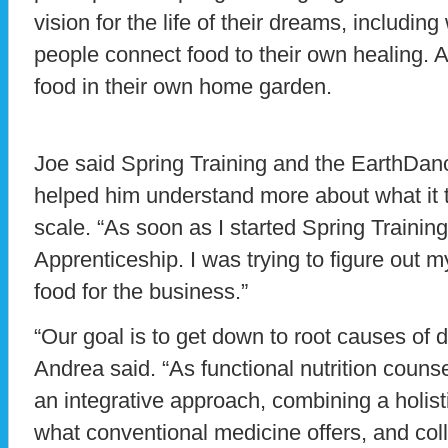
vision for the life of their dreams, includin
people connect food to their own healing. 
food in their own home garden.
Joe said Spring Training and the EarthDa
helped him understand more about what it t
scale. “As soon as I started Spring Training
Apprenticeship. I was trying to figure out m
food for the business.”
“Our goal is to get down to root causes of 
Andrea said. “As functional nutrition couns
an integrative approach, combining a holist
what conventional medicine offers, and col