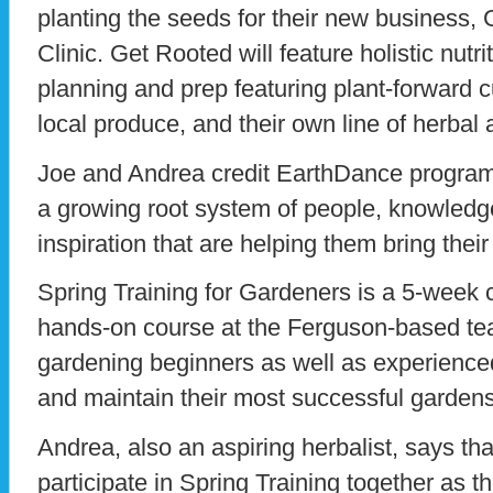
planting the seeds for their new business, 
Clinic. Get Rooted will feature holistic nutr
planning and prep featuring plant-forward c
local produce, and their own line of herbal
Joe and Andrea credit EarthDance program
a growing root system of people, knowledg
inspiration that are helping them bring their
Spring Training for Gardeners is a 5-week 
hands-on course at the Ferguson-based tea
gardening beginners as well as experience
and maintain their most successful gardens
Andrea, also an aspiring herbalist, says th
participate in Spring Training together as t