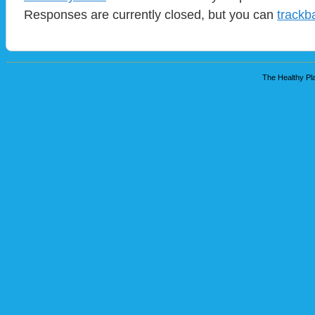
Responses are currently closed, but you can
trackb
The Healthy Pla