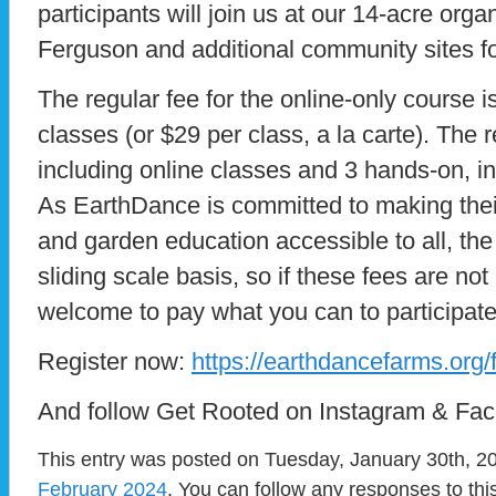
participants will join us at our 14-acre or
Ferguson and additional community sites f
The regular fee for the online-only course is
classes (or $29 per class, a la carte). The r
including online classes and 3 hands-on, i
As EarthDance is committed to making thei
and garden education accessible to all, the
sliding scale basis, so if these fees are not
welcome to pay what you can to participate
Register now:
https://earthdancefarms.org/f
And follow Get Rooted on Instagram & Fa
This entry was posted on Tuesday, January 30th, 20
February 2024
. You can follow any responses to thi