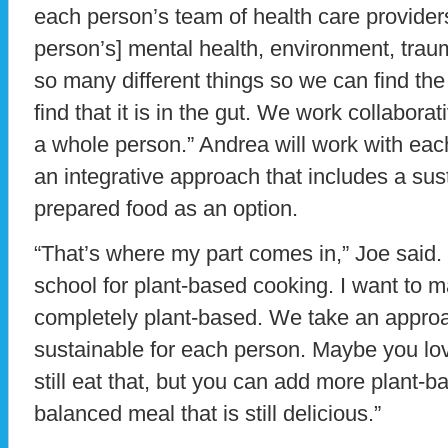
each person’s team of health care providers
person’s] mental health, environment, tra
so many different things so we can find th
find that it is in the gut. We work collabora
a whole person.” Andrea will work with eac
an integrative approach that includes a sust
prepared food as an option.
“That’s where my part comes in,” Joe said. 
school for plant-based cooking. I want to m
completely plant-based. We take an approa
sustainable for each person. Maybe you lo
still eat that, but you can add more plant-
balanced meal that is still delicious.”