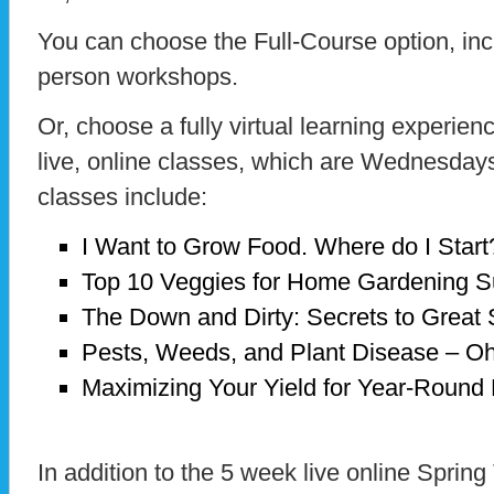
You can choose the Full-Course option, inc
person workshops.
Or, choose a fully virtual learning experienc
live, online classes, which are Wednesday
classes include:
I Want to Grow Food. Where do I Start
Top 10 Veggies for Home Gardening 
The Down and Dirty: Secrets to Great 
Pests, Weeds, and Plant Disease – O
Maximizing Your Yield for Year-Round
In addition to the 5 week live online Spring