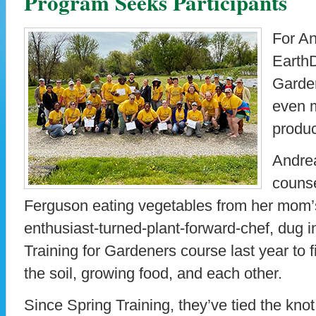
Program Seeks Participants
For A
EarthD
Garde
even m
produ
Andrea
counse
Ferguson eating vegetables from her mom’s
enthusiast-turned-plant-forward-chef, dug 
Training for Gardeners course last year to 
the soil, growing food, and each other.
Since Spring Training, they’ve tied the knot