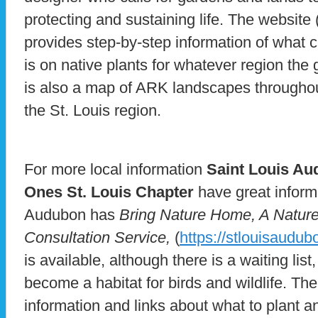
protecting and sustaining life. The website 
provides step-by-step information of what
is on native plants for whatever region the
is also a map of ARK landscapes throughout
the St. Louis region.
For more local information
Saint Louis A
Ones St. Louis Chapter
have great inform
Audubon has
Bring Nature Home, A Nature 
Consultation Service,
(
https://stlouisaudub
is available, although there is a waiting list
become a habitat for birds and wildlife. The
information and links about what to plant 