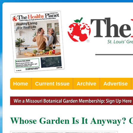
Home
Current Issue
Archive
Advertise
Whose Garden Is It Anyway? G