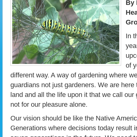
By 
Hea
Gro
In t
yea
upc
of 
different way. A way of gardening where we
guardians not just gardeners. We are here t
land and all the life upon it that we call o
not for our pleasure alone.
Our vision should be like the Native Ameri
Generations where decisions today result in